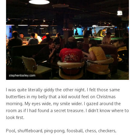
I was quite literally giddy the other night. I felt those same
butterflies in my belly that a kid would feel on Christmas
morning. My eyes wide, my smile wider. I gazed around the
room as if I had found a secret treasure. I didn’t know where to
look first.
Pool, shuffleboard, ping-pong, foosball, chess, checkers,