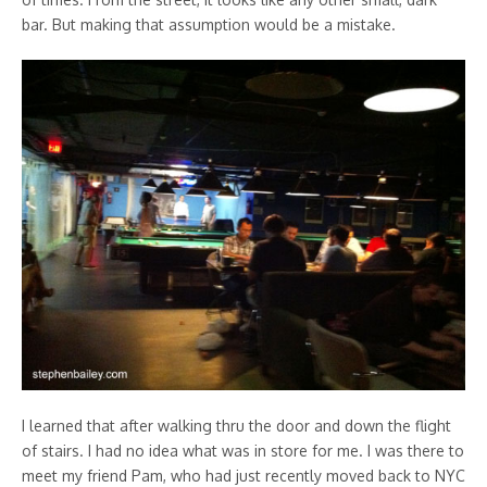
bar. But making that assumption would be a mistake.
I learned that after walking thru the door and down the flight
of stairs. I had no idea what was in store for me. I was there to
meet my friend Pam, who had just recently moved back to NYC