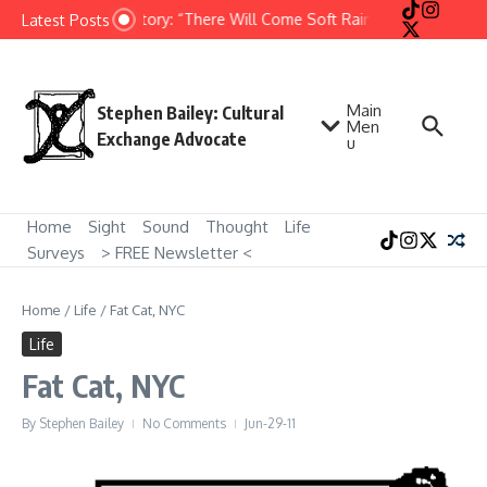
Skip to content
Short Story: “There Will Come Soft Rains” by Ray Bradbu
Latest Posts
Main
Stephen Bailey: Cultural
Men
Exchange Advocate
u
Home
Sight
Sound
Thought
Life
Surveys
> FREE Newsletter <
Home
/
Life
/
Fat Cat, NYC
Life
Fat Cat, NYC
By
Stephen Bailey
No Comments
Jun-29-11