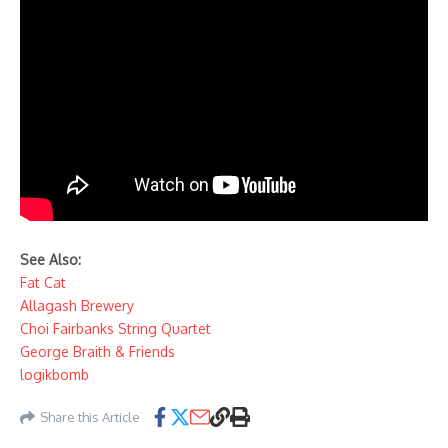
See Also:
Fat Cat
Allagash Brewery
Choi Fairbanks String Quartet
George Braith & Friends
logikbomb
Share this Article