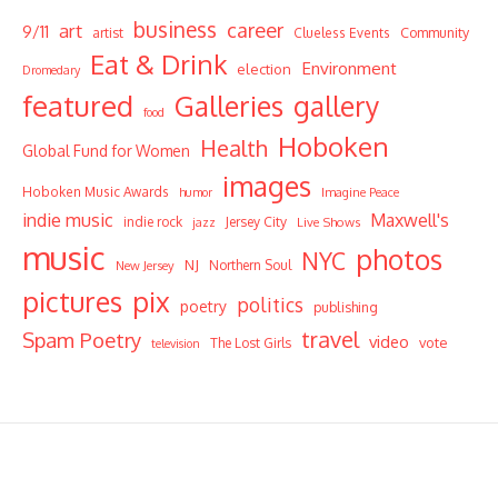
business
career
art
9/11
Community
artist
Clueless Events
Eat & Drink
Environment
election
Dromedary
featured
Galleries
gallery
food
Hoboken
Health
Global Fund for Women
images
Hoboken Music Awards
humor
Imagine Peace
indie music
Maxwell's
indie rock
Jersey City
Live Shows
jazz
music
photos
NYC
NJ
Northern Soul
New Jersey
pictures
pix
politics
poetry
publishing
travel
Spam Poetry
video
vote
The Lost Girls
television