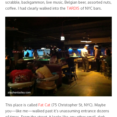
scrabble, backgammon, live music, Belgian beer, assorted nuts,
coffee. I had clearly walked into the
TARDIS
of NYC bars.
This place is called
Fat Cat
(75 Christopher St, NYC). Maybe
you—like me—walked past it’s unassuming entrance dozens
of times. From the street, it looks like any other small, dark