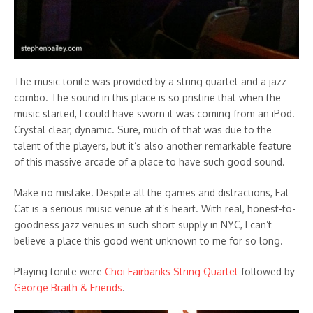
The music tonite was provided by a string quartet and a jazz
combo. The sound in this place is so pristine that when the
music started, I could have sworn it was coming from an iPod.
Crystal clear, dynamic. Sure, much of that was due to the
talent of the players, but it’s also another remarkable feature
of this massive arcade of a place to have such good sound.
Make no mistake. Despite all the games and distractions, Fat
Cat is a serious music venue at it’s heart. With real, honest-to-
goodness jazz venues in such short supply in NYC, I can’t
believe a place this good went unknown to me for so long.
Playing tonite were
Choi Fairbanks String Quartet
followed by
George Braith & Friends
.