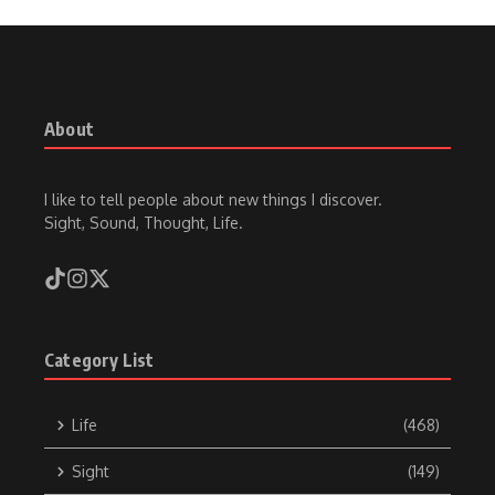
About
I like to tell people about new things I discover.
Sight, Sound, Thought, Life.
Category List
Life
(468)
Sight
(149)