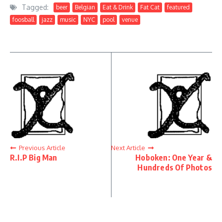
Tagged:
beer
Belgian
Eat & Drink
Fat Cat
featured
foosball
jazz
music
NYC
pool
venue
Previous Article
Next Article
R.I.P Big Man
Hoboken: One Year &
Hundreds Of Photos