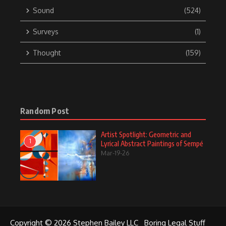
Sound
(524)
Surveys
(1)
Thought
(159)
Random Post
Artist Spotlight: Geometric and
1
Lyrical Abstract Paintings of Sempé
Mar-19-26
Copyright © 2026 Stephen Bailey LLC
Boring Legal Stuff