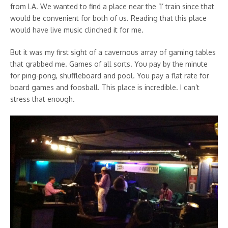
from LA. We wanted to find a place near the ‘1’ train since that
would be convenient for both of us. Reading that this place
would have live music clinched it for me.
But it was my first sight of a cavernous array of gaming tables
that grabbed me. Games of all sorts. You pay by the minute
for ping-pong, shuffleboard and pool. You pay a flat rate for
board games and foosball. This place is incredible. I can’t
stress that enough.