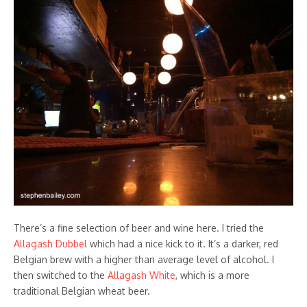
There’s a fine selection of beer and wine here. I tried the
Allagash Dubbel
which had a nice kick to it. It’s a darker, red
Belgian brew with a higher than average level of alcohol. I
then switched to the
Allagash White
, which is a more
traditional Belgian wheat beer.