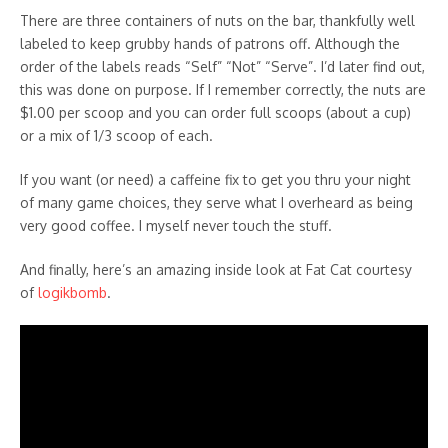
There are three containers of nuts on the bar, thankfully well
labeled to keep grubby hands of patrons off. Although the
order of the labels reads “Self” “Not” “Serve”. I’d later find out,
this was done on purpose. If I remember correctly, the nuts are
$1.00 per scoop and you can order full scoops (about a cup)
or a mix of 1/3 scoop of each.
If you want (or need) a caffeine fix to get you thru your night
of many game choices, they serve what I overheard as being
very good coffee. I myself never touch the stuff.
And finally, here’s an amazing inside look at Fat Cat courtesy
of
logikbomb
.