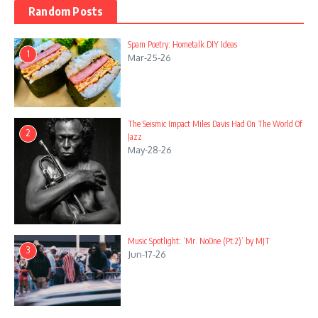
Random Posts
Spam Poetry: Hometalk DIY Ideas
1
Mar-25-26
The Seismic Impact Miles Davis Had On The World Of
2
Jazz
May-28-26
Music Spotlight: ‘Mr. NoOne (Pt.2)’ by MJT
3
Jun-17-26