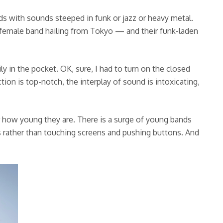
s with sounds steeped in funk or jazz or heavy metal.
female band hailing from Tokyo — and their funk-laden
y in the pocket. OK, sure, I had to turn on the closed
on is top-notch, the interplay of sound is intoxicating,
r how young they are. There is a surge of young bands
gs rather than touching screens and pushing buttons. And