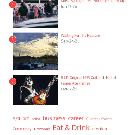
Music Spotlight: ‘Mr. NoOne (Pt.2)’ by MJT
1
Jun-17-26
Waiting For The Rapture
2
Sep-24-25
R.I.P. Original KISS Guitarist, Hall of
3
Famer Ace Frehley
Oct-17-25
business
career
art
9/11
artist
Clueless Events
Eat & Drink
Community
election
Dromedary