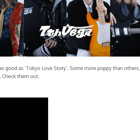
as good as ‘Tokyo Love Story’. Some more poppy than others, b
n. Check them out.