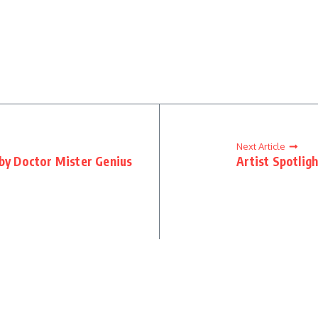
Next Article
 by Doctor Mister Genius
Artist Spotlig