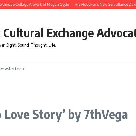
nique Collage Artwork of Megan Coyle
Are Hoboken’s New Surveillance Daxbots E
: Cultural Exchange Advoca
over. Sight, Sound, Thought, Life.
Newsletter <
o Love Story’ by 7thVega