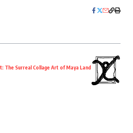
ht: The Surreal Collage Art of Maya Land