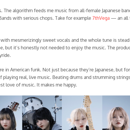
s. The algorithm feeds me music from all-female Japanese band
 Bands with serious chops. Take for example
7thVega
— an all 
 with mesmerizingly sweet vocals and the whole tune is steadil
, but it’s honestly not needed to enjoy the music. The producti
yride.
e in American funk. Not just because they’re Japanese, but fo
f playing real, live music. Beating drums and strumming strin
est love of music. It makes me happy.