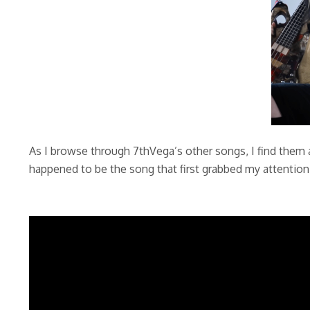
As I browse through 7thVega’s other songs, I find them 
happened to be the song that first grabbed my attentio