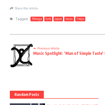
Share this Article
Tagged:
7thVega
funk
Japan
music
Tokyo
Previous Article
Music Spotlight: ‘Man of Simple Taste’
Random Posts