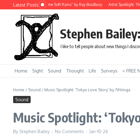
Skip to content
Latest Posts
ort Story: “There Will Come Soft Rains” by Ray Bradbury
Artist Spotlight: The U
Stephen Bailey
I like to tell people about new things I disc
Home
Sight
Sound
Thought
Life
Surveys
> FREE 
Home
/
Sound
/
Music Spotlight: ‘Tokyo Love Story’ by 7thVega
Sound
Music Spotlight: ‘Toky
By
Stephen Bailey
No Comments
Jan-10-26