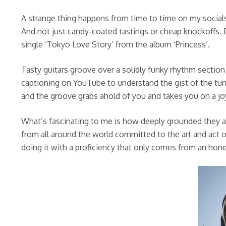
A strange thing happens from time to time on my social
And not just candy-coated tastings or cheap knockoffs.
single ‘Tokyo Love Story’ from the album ‘Princess’.
Tasty guitars groove over a solidly funky rhythm section
captioning on YouTube to understand the gist of the tune
and the groove grabs ahold of you and takes you on a jo
What’s fascinating to me is how deeply grounded they ar
from all around the world committed to the art and act o
doing it with a proficiency that only comes from an hon