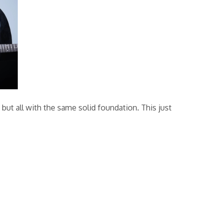
ut all with the same solid foundation. This just