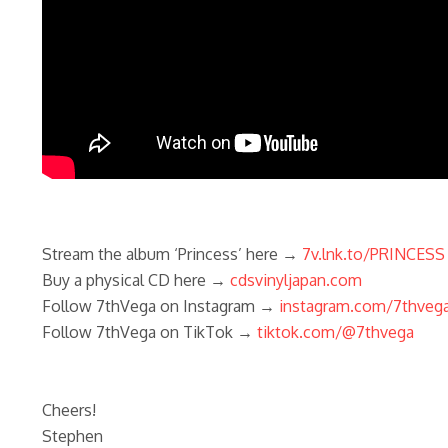
Stream the album ‘Princess’ here →
7v.lnk.to/PRINCESS
Buy a physical CD here →
cdsvinyljapan.com
Follow 7thVega on Instagram →
instagram.com/7thveg
Follow 7thVega on TikTok →
tiktok.com/@7thvega
Cheers!
Stephen