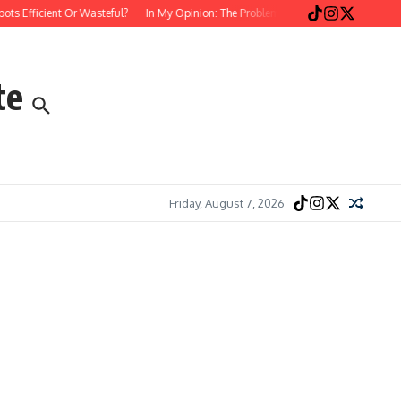
fficient Or Wasteful?
In My Opinion: The Problem with Postmodern, Stream-of-
te
Friday, August 7, 2026