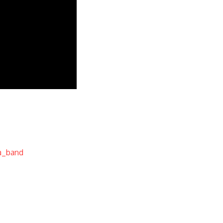
a_band