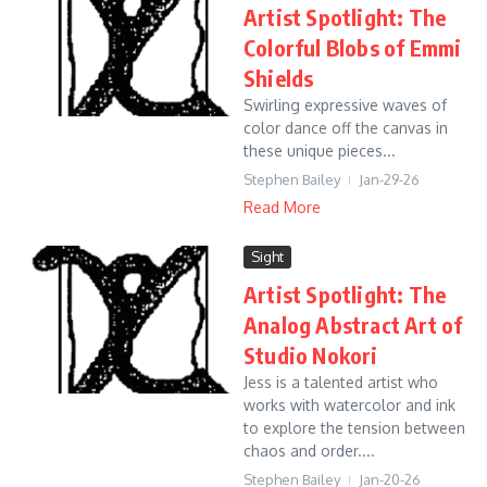
Artist Spotlight: The
Colorful Blobs of Emmi
Shields
Swirling expressive waves of
color dance off the canvas in
these unique pieces...
Stephen Bailey
Jan-29-26
Read More
Sight
Artist Spotlight: The
Analog Abstract Art of
Studio Nokori
Jess is a talented artist who
works with watercolor and ink
to explore the tension between
chaos and order....
Stephen Bailey
Jan-20-26