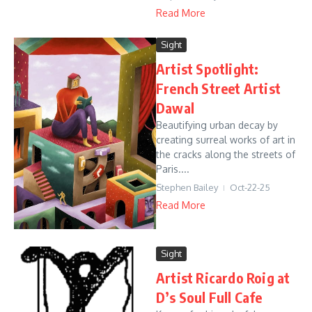
Read More
Sight
Artist Spotlight:
French Street Artist
Dawal
Beautifying urban decay by
creating surreal works of art in
the cracks along the streets of
Paris....
Stephen Bailey
Oct-22-25
Read More
Sight
Artist Ricardo Roig at
D’s Soul Full Cafe