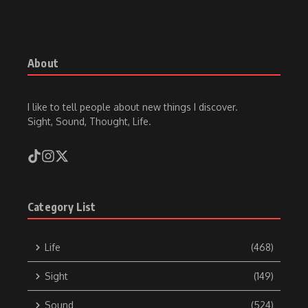
About
I like to tell people about new things I discover.
Sight, Sound, Thought, Life.
Category List
Life
(468)
Sight
(149)
Sound
(524)