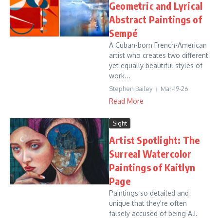
Geometric and Lyrical
Abstract Paintings of
Sempé
A Cuban-born French-American
artist who creates two different
yet equally beautiful styles of
work...
Stephen Bailey
Mar-19-26
Read More
Sight
Artist Spotlight: The
Surreal Watercolor
Paintings of Kaitlyn
Page
Paintings so detailed and
unique that they're often
falsely accused of being A.I.