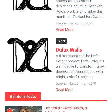
Known for his colorful
depictions of life in Hoboken,
Roig's work is on display this
month at D's Soul Full Cafe....
Stephen Bailey
Jul-10-11
Read More
Sight
Dulux Walls
A film created for the Let's
Colour project. Let's Colour is
an initiative to transform gray,
depressed urban spaces with
bright, colorful paint....
Stephen Bailey
Jun-02-10
Read More
Random Posts
Craft Spotlight: Crochet Taxidermy of
1