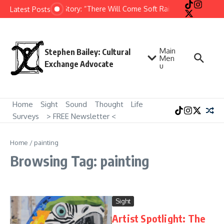
Skip to content
Short Story: “There Will Come Soft Rains” by Ray Bradb
Latest Posts
Main
Stephen Bailey: Cultural
Men
Exchange Advocate
u
Home
Sight
Sound
Thought
Life
Surveys
> FREE Newsletter <
Home
/
painting
Browsing Tag: painting
Sight
Artist Spotlight: The