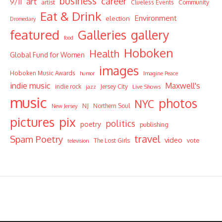
business
career
art
9/11
Community
artist
Clueless Events
Eat & Drink
Environment
election
Dromedary
featured
Galleries
gallery
food
Hoboken
Health
Global Fund for Women
images
Hoboken Music Awards
humor
Imagine Peace
indie music
Maxwell's
indie rock
Jersey City
Live Shows
jazz
music
photos
NYC
NJ
Northern Soul
New Jersey
pictures
pix
politics
poetry
publishing
travel
Spam Poetry
video
vote
The Lost Girls
television