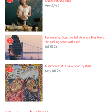
SadieMakesAndCreates
Apr-23-26
Remembering Operation Sail, America’s Bicentennial,
2
and Looking Ahead with Hope
Jul-01-26
Music Spotlight: ‘Love & Grief’ by Pearl
3
May-08-26