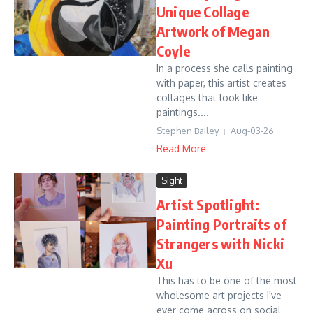
Unique Collage
Artwork of Megan
Coyle
In a process she calls painting
with paper, this artist creates
collages that look like
paintings....
Stephen Bailey
Aug-03-26
Read More
Sight
Artist Spotlight:
Painting Portraits of
Strangers with Nicki
Xu
This has to be one of the most
wholesome art projects I've
ever come across on social