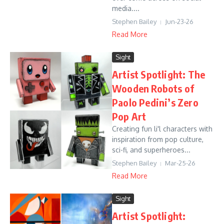
media....
Stephen Bailey
Jun-23-26
Read More
Sight
Artist Spotlight: The
Wooden Robots of
Paolo Pedini’s Zero
Pop Art
Creating fun li'l characters with
inspiration from pop culture,
sci-fi, and superheroes...
Stephen Bailey
Mar-25-26
Read More
Sight
Artist Spotlight: