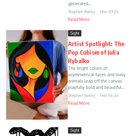
generated...
Stephen Bailey
Mar-03-26
Read More
Sight
Artist Spotlight: The
Pop Cubism of Julia
Rybalko
The bright colors of
asymmetrical faces and lively
animals leap off the canvas
playfully bold and beautiful...
Stephen Bailey
Feb-06-26
Read More
Sight