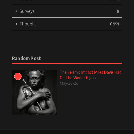
Surveys
(1)
Thought
(159)
Random Post
The Seismic Impact Miles Davis Had
1
On The World Of Jazz
May-28-26