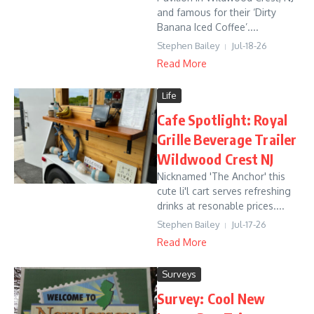
and famous for their ‘Dirty
Banana Iced Coffee’....
Stephen Bailey
Jul-18-26
Read More
Life
Cafe Spotlight: Royal
Grille Beverage Trailer
Wildwood Crest NJ
Nicknamed 'The Anchor' this
cute li'l cart serves refreshing
drinks at resonable prices....
Stephen Bailey
Jul-17-26
Read More
Surveys
Survey: Cool New