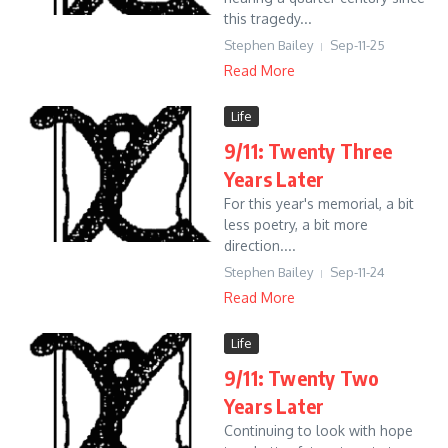
this tragedy...
Stephen Bailey
Sep-11-25
Read More
Life
9/11: Twenty Three
Years Later
For this year's memorial, a bit
less poetry, a bit more
direction....
Stephen Bailey
Sep-11-24
Read More
Life
9/11: Twenty Two
Years Later
Continuing to look with hope