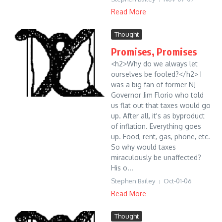
Read More
Thought
Promises, Promises
<h2>Why do we always let
ourselves be fooled?</h2> I
was a big fan of former NJ
Governor Jim Florio who told
us flat out that taxes would go
up. After all, it's as byproduct
of inflation. Everything goes
up. Food, rent, gas, phone, etc.
So why would taxes
miraculously be unaffected?
His o...
Stephen Bailey
Oct-01-06
Read More
Thought