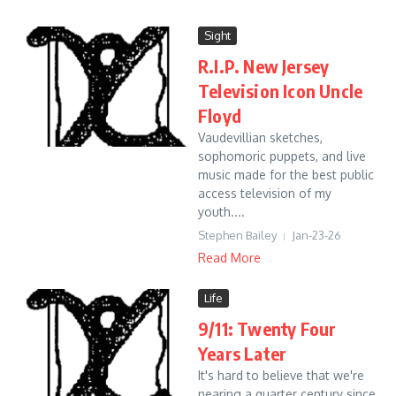
Sight
R.I.P. New Jersey
Television Icon Uncle
Floyd
Vaudevillian sketches,
sophomoric puppets, and live
music made for the best public
access television of my
youth....
Stephen Bailey
Jan-23-26
Read More
Life
9/11: Twenty Four
Years Later
It's hard to believe that we're
nearing a quarter century since