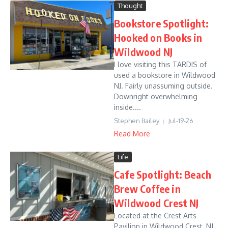
Thought
Bookstore Spotlight:
Hooked on Books in
Wildwood NJ
I love visiting this TARDIS of
used a bookstore in Wildwood
NJ. Fairly unassuming outside.
Downright overwhelming
inside....
Stephen Bailey
Jul-19-26
Read More
Life
Cafe Spotlight: Beach
Brew Coffee in
Wildwood Crest NJ
Located at the Crest Arts
Pavilion in Wildwood Crest, NJ