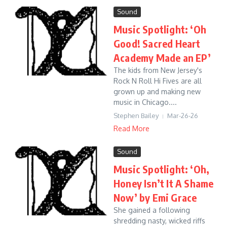
Sound
Music Spotlight: ‘Oh
Good! Sacred Heart
Academy Made an EP’
The kids from New Jersey's
Rock N Roll Hi Fives are all
grown up and making new
music in Chicago....
Stephen Bailey
Mar-26-26
Read More
Sound
Music Spotlight: ‘Oh,
Honey Isn’t It A Shame
Now’ by Emi Grace
She gained a following
shredding nasty, wicked riffs