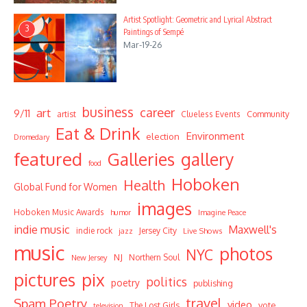
Artist Spotlight: Geometric and Lyrical Abstract
3
Paintings of Sempé
Mar-19-26
business
career
art
9/11
Community
artist
Clueless Events
Eat & Drink
Environment
election
Dromedary
featured
Galleries
gallery
food
Hoboken
Health
Global Fund for Women
images
Hoboken Music Awards
humor
Imagine Peace
indie music
Maxwell's
indie rock
Jersey City
Live Shows
jazz
music
photos
NYC
NJ
Northern Soul
New Jersey
pictures
pix
politics
poetry
publishing
travel
Spam Poetry
video
vote
The Lost Girls
television