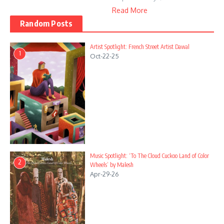
Read More
Random Posts
Artist Spotlight: French Street Artist Dawal
1
Oct-22-25
Music Spotlight: ‘To The Cloud Cuckoo Land of Color
2
Wheels’ by Malesh
Apr-29-26