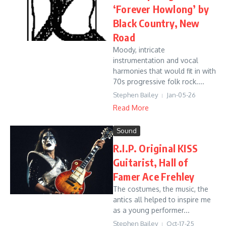
‘Forever Howlong’ by
Black Country, New
Road
Moody, intricate
instrumentation and vocal
harmonies that would fit in with
70s progressive folk rock....
Stephen Bailey
Jan-05-26
Read More
Sound
R.I.P. Original KISS
Guitarist, Hall of
Famer Ace Frehley
The costumes, the music, the
antics all helped to inspire me
as a young performer...
Stephen Bailey
Oct-17-25