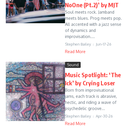
NoOne (Pt.2)’ by MJT
Soul meets rock. Jamband
meets blues. Prog meets pop.
All accented with a jazz sense
of dynamics and
improvisation....
Stephen Bailey
Jun-17-26
Read More
Sound
Music Spotlight: ‘The
Ick’ by Crying Loser
Born from improvisational
jams, each track is abrasive,
hectic, and riding a wave of
psychedelic groove...
Stephen Bailey
Apr-30-26
Read More