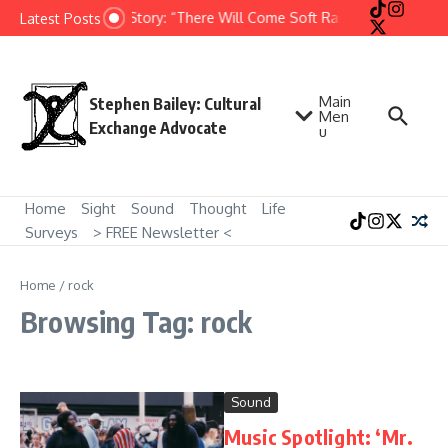
Skip to content
Short Story: “There Will Come Soft Rains” by Ray Brad
Latest Posts
Main
Stephen Bailey: Cultural
Men
Exchange Advocate
u
Home
Sight
Sound
Thought
Life
Surveys
> FREE Newsletter <
Home
/
rock
Browsing Tag: rock
Sound
Music Spotlight: ‘Mr.