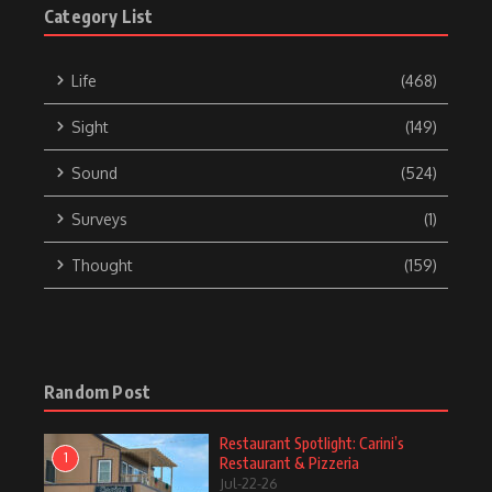
Category List
Life
(468)
Sight
(149)
Sound
(524)
Surveys
(1)
Thought
(159)
Random Post
Restaurant Spotlight: Carini’s
1
Restaurant & Pizzeria
Jul-22-26