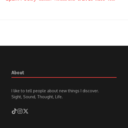
About
I like to tell people about new things I discover.
Sight, Sound, Thought, Life.