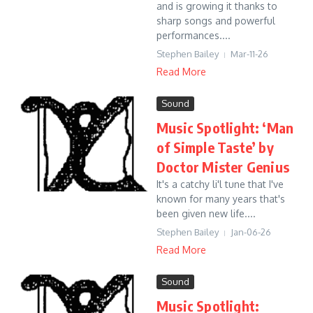
and is growing it thanks to
sharp songs and powerful
performances....
Stephen Bailey
Mar-11-26
Read More
Sound
Music Spotlight: ‘Man
of Simple Taste’ by
Doctor Mister Genius
It's a catchy li'l tune that I've
known for many years that's
been given new life....
Stephen Bailey
Jan-06-26
Read More
Sound
Music Spotlight: