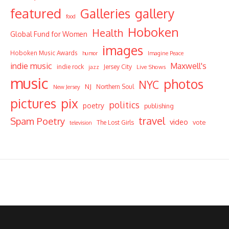
featured
Galleries
gallery
food
Hoboken
Health
Global Fund for Women
images
Hoboken Music Awards
humor
Imagine Peace
indie music
Maxwell's
indie rock
Jersey City
Live Shows
jazz
music
photos
NYC
NJ
Northern Soul
New Jersey
pictures
pix
politics
poetry
publishing
travel
Spam Poetry
video
vote
The Lost Girls
television