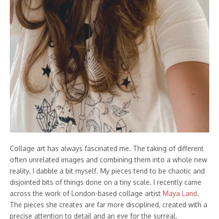
Collage art has always fascinated me. The taking of different
often unrelated images and combining them into a whole new
reality. I dabble a bit myself. My pieces tend to be chaotic and
disjointed bits of things done on a tiny scale. I recently came
across the work of London-based collage artist
Maya Land
.
The pieces she creates are far more disciplined, created with a
precise attention to detail and an eye for the surreal.