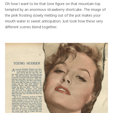
Oh how I want to be that lone figure on that mountain top
tempted by an enormous strawberry shortcake. The image of
the pink frosting slowly melting out of the pot makes your
mouth water in sweet anticipation. Just look how these very
different scenes blend together.