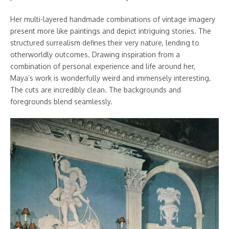
Her multi-layered handmade combinations of vintage imagery
present more like paintings and depict intriguing stories. The
structured surrealism defines their very nature, lending to
otherworldly outcomes. Drawing inspiration from a
combination of personal experience and life around her,
Maya’s work is wonderfully weird and immensely interesting.
The cuts are incredibly clean. The backgrounds and
foregrounds blend seamlessly.