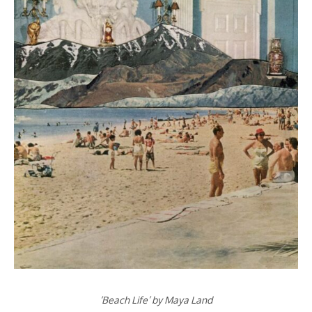
‘Beach Life’ by Maya Land