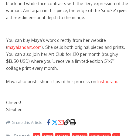
black and white face contrasts with the fiery expression of the
woman. And again in this piece, the edge of the ‘smoke’ gives
a three-dimensional depth to the image.
You can buy Maya’s work directly from her website
(
mayalandart.com
). She sells both original pieces and prints.
You can also join her Art Club for £10 per month (roughly
$13.50 USD) where you’ll receive a limited-edition 5”x7”
collage print every month.
Maya also posts short clips of her process on
Instagram
.
Cheers!
Stephen
Share this Article