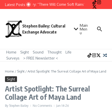
Skip to content
Short Story: “There Will Come Soft Rains” by Ray Bradbury
Latest Posts
Main
Stephen Bailey: Cultural
Men
Exchange Advocate
u
Home
Sight
Sound
Thought
Life
Surveys
> FREE Newsletter <
Home
/
Sight
/
Artist Spotlight: The Surreal Collage Art of Maya Land
Sight
Artist Spotlight: The Surreal
Collage Art of Maya Land
By
Stephen Bailey
No Comments
Jan-14-26