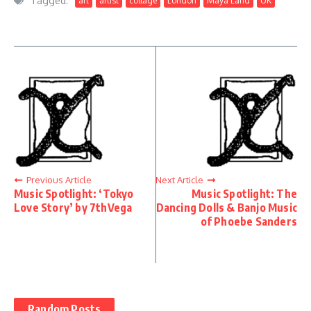
Tagged:
art
artist
collage
London
Maya Land
UK
Previous Article
Next Article
Music Spotlight: ‘Tokyo
Music Spotlight: The
Love Story’ by 7thVega
Dancing Dolls & Banjo Music
of Phoebe Sanders
Random Posts