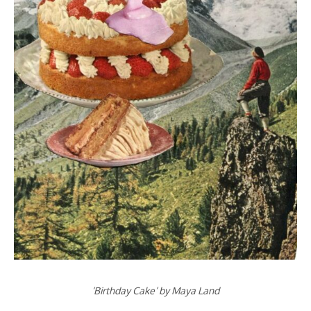
‘Birthday Cake’ by Maya Land