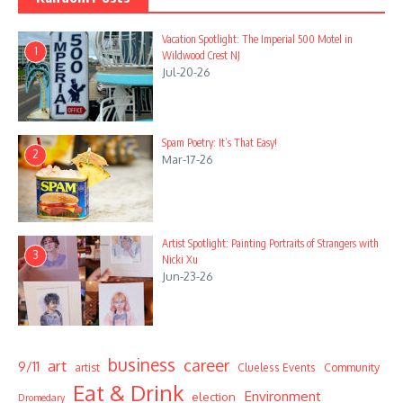
Vacation Spotlight: The Imperial 500 Motel in
1
Wildwood Crest NJ
Jul-20-26
Spam Poetry: It’s That Easy!
2
Mar-17-26
Artist Spotlight: Painting Portraits of Strangers with
3
Nicki Xu
Jun-23-26
business
career
art
9/11
Community
artist
Clueless Events
Eat & Drink
Environment
election
Dromedary