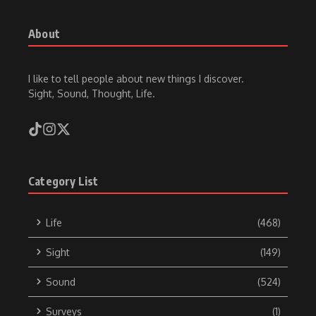
About
I like to tell people about new things I discover.
Sight, Sound, Thought, Life.
Category List
Life
(468)
Sight
(149)
Sound
(524)
Surveys
(1)