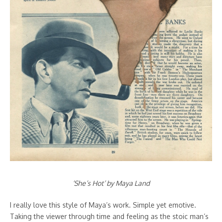
‘She’s Hot’ by Maya Land
I really love this style of Maya’s work. Simple yet emotive.
Taking the viewer through time and feeling as the stoic man’s