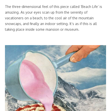
The three-dimensional feel of this piece called ‘Beach Life’ is
amazing. As your eyes scan up from the serenity of
vacationers on a beach, to the cool air of the mountain
snowcaps, and finally an indoor setting. It’s as if this is all
taking place inside some mansion or museum.