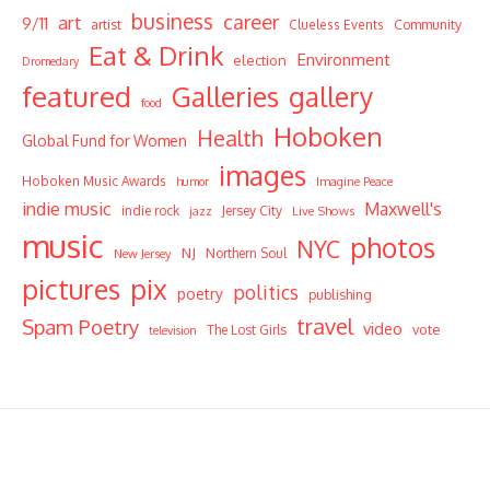
business
career
art
9/11
Community
artist
Clueless Events
Eat & Drink
Environment
election
Dromedary
featured
Galleries
gallery
food
Hoboken
Health
Global Fund for Women
images
Hoboken Music Awards
humor
Imagine Peace
indie music
Maxwell's
indie rock
Jersey City
Live Shows
jazz
music
photos
NYC
NJ
Northern Soul
New Jersey
pictures
pix
politics
poetry
publishing
travel
Spam Poetry
video
vote
The Lost Girls
television