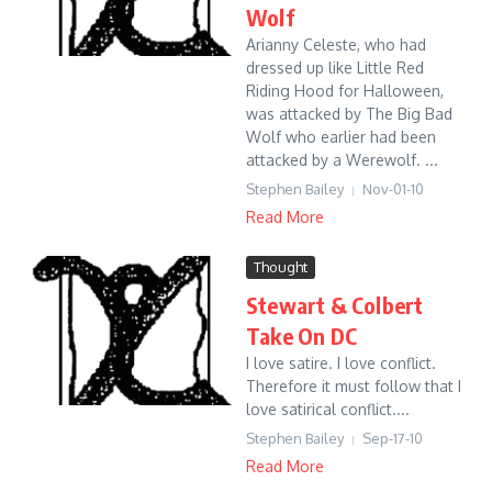
Wolf
Arianny Celeste, who had
dressed up like Little Red
Riding Hood for Halloween,
was attacked by The Big Bad
Wolf who earlier had been
attacked by a Werewolf. ...
Stephen Bailey
Nov-01-10
Read More
Thought
Stewart & Colbert
Take On DC
I love satire. I love conflict.
Therefore it must follow that I
love satirical conflict....
Stephen Bailey
Sep-17-10
Read More