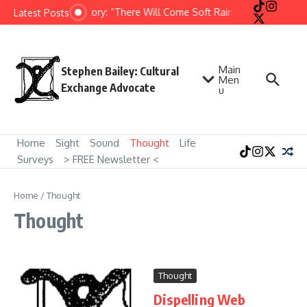
Skip to content
Short Story: “There Will Come Soft Rains” by Ray Bradbu
Latest Posts
Main
Stephen Bailey: Cultural
Men
Exchange Advocate
u
Home
Sight
Sound
Thought
Life
Surveys
> FREE Newsletter <
Home
/
Thought
Thought
Thought
Dispelling Web