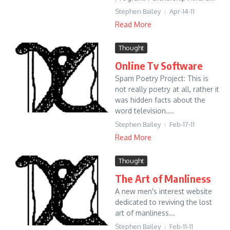
Stephen Bailey
Apr-14-11
Read More
Thought
Online Tv Software
Spam Poetry Project: This is
not really poetry at all, rather it
was hidden facts about the
word television....
Stephen Bailey
Feb-17-11
Read More
Thought
The Art of Manliness
A new men's interest website
dedicated to reviving the lost
art of manliness...
Stephen Bailey
Feb-11-11