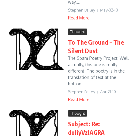
way....
Stephen Bailey
May-02-10
Read More
Thought
To The Ground – The
Silent Dust
The Spam Poetry Project: Well
actually, this one is really
different. The poetry is in the
translation of text at the
bottom....
Stephen Bailey
Apr-21-10
Read More
Thought
Subject: Re:
doliyVzlAGRA