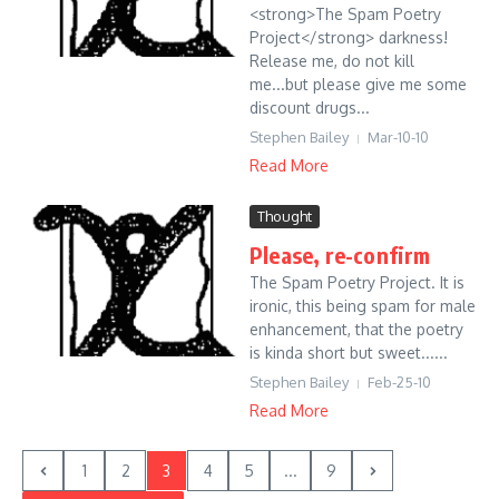
<strong>The Spam Poetry
Project</strong> darkness!
Release me, do not kill
me...but please give me some
discount drugs...
Stephen Bailey
Mar-10-10
Read More
Thought
Please, re-confirm
The Spam Poetry Project. It is
ironic, this being spam for male
enhancement, that the poetry
is kinda short but sweet......
Stephen Bailey
Feb-25-10
Read More
1
2
3
4
5
...
9