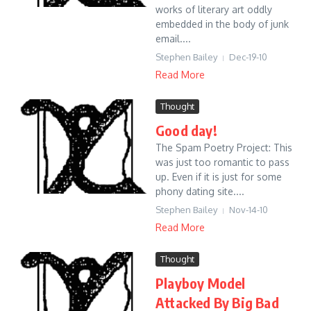
works of literary art oddly
embedded in the body of junk
email....
Stephen Bailey
Dec-19-10
Read More
Thought
Good day!
The Spam Poetry Project: This
was just too romantic to pass
up. Even if it is just for some
phony dating site....
Stephen Bailey
Nov-14-10
Read More
Thought
Playboy Model
Attacked By Big Bad