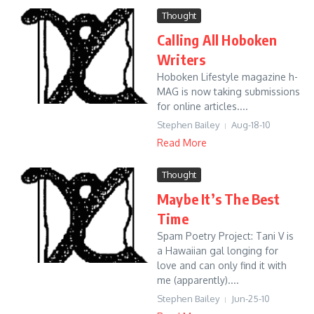
Thought
Calling All Hoboken
Writers
Hoboken Lifestyle magazine h-
MAG is now taking submissions
for online articles....
Stephen Bailey
Aug-18-10
Read More
Thought
Maybe It’s The Best
Time
Spam Poetry Project: Tani V is
a Hawaiian gal longing for
love and can only find it with
me (apparently)....
Stephen Bailey
Jun-25-10