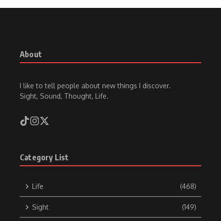
About
I like to tell people about new things I discover.
Sight, Sound, Thought, Life.
Category List
Life
(468)
Sight
(149)