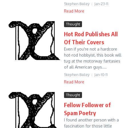
Stephen Bailey
Jan-23-11
Read More
Thought
Hot Rod Publishes All
Of Their Covers
Even if you're not a hardcore
hot-rod hobbyist, this book will
tug at the motorway fantasies
of all American guys....
Stephen Bailey
Jan-10-11
Read More
Thought
Fellow Follower of
Spam Poetry
I found another person with a
fascination for those little