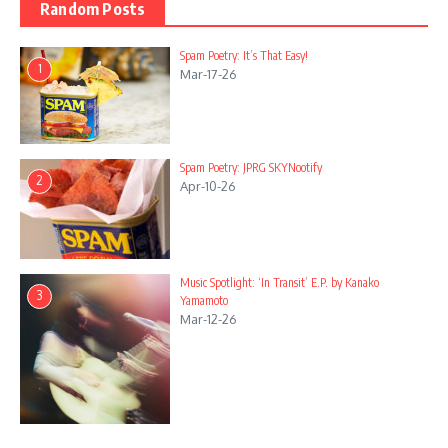
Random Posts
Spam Poetry: It’s That Easy!
1
Mar-17-26
Spam Poetry: JPRG SKYNootify
2
Apr-10-26
Music Spotlight: ‘In Transit’ E.P. by Kanako
3
Yamamoto
Mar-12-26