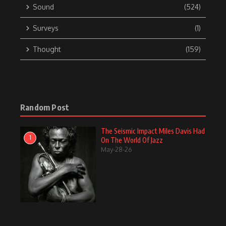
Sound
(524)
Surveys
(1)
Thought
(159)
Random Post
The Seismic Impact Miles Davis Had
1
On The World Of Jazz
May-28-26