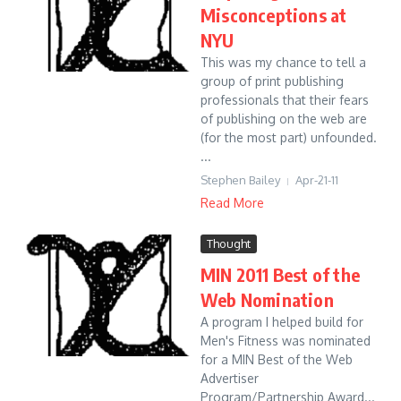
Misconceptions at
NYU
This was my chance to tell a
group of print publishing
professionals that their fears
of publishing on the web are
(for the most part) unfounded.
...
Stephen Bailey
Apr-21-11
Read More
Thought
MIN 2011 Best of the
Web Nomination
A program I helped build for
Men's Fitness was nominated
for a MIN Best of the Web
Advertiser
Program/Partnership Award...