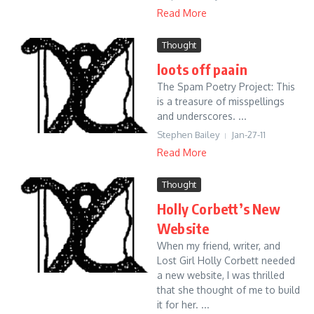
Read More
Thought
loots off paain
The Spam Poetry Project: This
is a treasure of misspellings
and underscores. ...
Stephen Bailey
Jan-27-11
Read More
Thought
Holly Corbett’s New
Website
When my friend, writer, and
Lost Girl Holly Corbett needed
a new website, I was thrilled
that she thought of me to build
it for her. ...