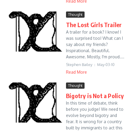
Read More
Thought
The Lost Girls Trailer
A trailer for a book? I know! I
was surprised too! What can I
say about my friends?
Inspirational. Beautiful.
Awesome. Mostly, I'm proud....
Stephen Bailey
May-03-10
Read More
Thought
Bigotry is Not a Policy
In this time of debate, think
before you judge! We need to
evolve beyond bigotry and
fear. It is wrong for a country
built by immigrants to act this