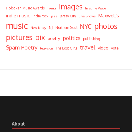
images
Hoboken Music Awards
humor
Imagine Peace
indie music
Maxwell's
indie rock
Jersey City
Live Shows
jazz
music
photos
NYC
NJ
Northern Soul
New Jersey
pictures
pix
politics
poetry
publishing
travel
Spam Poetry
video
vote
The Lost Girls
television
About