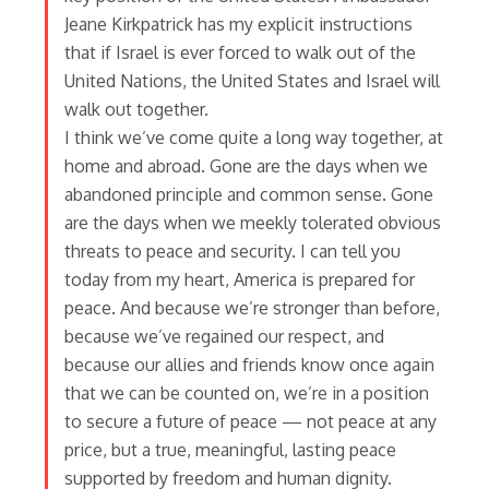
Jeane Kirkpatrick has my explicit instructions
that if Israel is ever forced to walk out of the
United Nations, the United States and Israel will
walk out together.
I think we’ve come quite a long way together, at
home and abroad. Gone are the days when we
abandoned principle and common sense. Gone
are the days when we meekly tolerated obvious
threats to peace and security. I can tell you
today from my heart, America is prepared for
peace. And because we’re stronger than before,
because we’ve regained our respect, and
because our allies and friends know once again
that we can be counted on, we’re in a position
to secure a future of peace — not peace at any
price, but a true, meaningful, lasting peace
supported by freedom and human dignity.