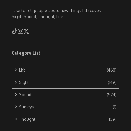
I like to tell people about new things I discover.
Sight, Sound, Thought, Life.
Category List
Life
(468)
Sight
(149)
Sound
(524)
Surveys
(1)
Thought
(159)