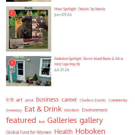
Music Spotlight: ‘Oraculu’ by Oraculu
2
Jun-09-26
Bookstore Spotlight: Barrier Island Books & Art in
3
West Cape May NJ
Jul-21-26
business
career
art
9/11
Community
artist
Clueless Events
Eat & Drink
Environment
election
Dromedary
featured
Galleries
gallery
food
Hoboken
Health
Global Fund for Women