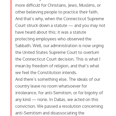
more difficult for Christians, Jews, Muslims, or
other believing people to practice their faith.
And that’s why, when the Connecticut Supreme
Court struck down a statute — and you may not
have heard about this; it was a statute
protecting employees who observed the
Sabbath. Well, our administration is now urging
the United States Supreme Court to overturn
the Connecticut Court decision. This is what I
mean by freedom of religion, and that’s what
we feel the Constitution intends.
And there’s something else. The ideals of our
country leave no room whatsoever for
intolerance, for anti-Semitism, or for bigotry of
any kind — none. In Dallas, we acted on this
conviction. We passed a resolution concerning
anti-Semitism and disassociating the