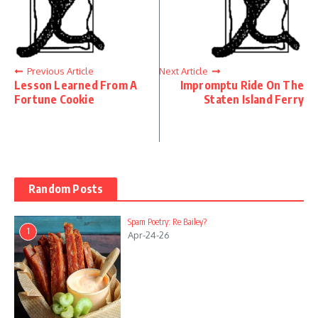
Previous Article
Next Article
Lesson Learned From A
Impromptu Ride On The
Fortune Cookie
Staten Island Ferry
Random Posts
Spam Poetry: Re Bailey?
1
Apr-24-26