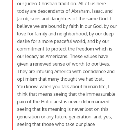
our Judeo-Christian tradition. All of us here
today are descendants of Abraham, Isaac, and
Jacob, sons and daughters of the same God. I
believe we are bound by faith in our God, by our
love for family and neighborhood, by our deep
desire for a more peaceful world, and by our
commitment to protect the freedom which is
our legacy as Americans. These values have
given a renewed sense of worth to our lives.
They are infusing America with confidence and
optimism that many thought we had lost.
You know, when you talk about human life, I
think that means seeing that the immeasurable
pain of the Holocaust is never dehumanized,
seeing that its meaning is never lost on this
generation or any future generation, and, yes,
seeing that those who take our place