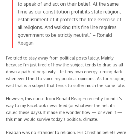
to speak of and act on their belief. At the same
time as our constitution prohibits state religion,
establishment of it protects the free exercise of
all religions. And walking this fine line requires
government to be strictly neutral.” – Ronald
Reagan
I’ve tried to stay away from political posts lately. Mainly
because I’m just tired of how the subject tends to drag us all
down a path of negativity. I felt my own energy turning dark
whenever I tried to voice my political opinions. As for religion;
well that is a subject that tends to suffer much the same fate.
However, this quote from Ronald Reagen recently found it’s
way to my Facebook news feed (or whatever the hell it’s
called these days). It made me wonder how — or even if —
this man would survive today’s political climate.
Reagan was no stranger to religion. His Christian beliefs were