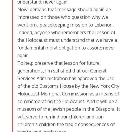
understand: never again.
Now, perhaps that message should again be
impressed on those who question why we
went on a peacekeeping mission to Lebanon.
Indeed, anyone who remembers the lesson of
the Holocaust must understand that we have a
fundamental moral obligation to assure: never
again.
To help preserve that lesson for future
generations, I’m satisfied that our General
Services Administration has approved the use
of the old Customs House by the New York City
Holocaust Memorial Commission as a means of
commemorating the Holocaust. And it will be a
museum of the Jewish people in the Diaspora. It
will serve to remind our children and our
children’s children the tragic consequences of