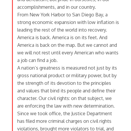
accomplishments, and in our country.
From New York Harbor to San Diego Bay, a
strong economic expansion with low inflation is
leading the rest of the world into recovery.
America is back. America is on its feet. And
America is back on the map. But we cannot and
we will not rest until every American who wants
a job can find a job.
A nation’s greatness is measured not just by its
gross national product or military power, but by
the strength of its devotion to the principles
and values that bind its people and define their
character. Our civil rights: on that subject, we
are enforcing the law with new determination.
Since we took office, the Justice Department
has filed more criminal charges on civil rights
violations, brought more violators to trial, and