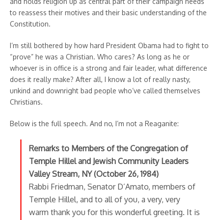
and holds religion up as central part of their campaign needs
to reassess their motives and their basic understanding of the
Constitution.
I’m still bothered by how hard President Obama had to fight to
“prove” he was a Christian. Who cares? As long as he or
whoever is in office is a strong and fair leader, what difference
does it really make? After all, I know a lot of really nasty,
unkind and downright bad people who’ve called themselves
Christians.
Below is the full speech. And no, I’m not a Reaganite:
Remarks to Members of the Congregation of
Temple Hillel and Jewish Community Leaders
Valley Stream, NY (October 26, 1984)
Rabbi Friedman, Senator D’Amato, members of
Temple Hillel, and to all of you, a very, very
warm thank you for this wonderful greeting. It is