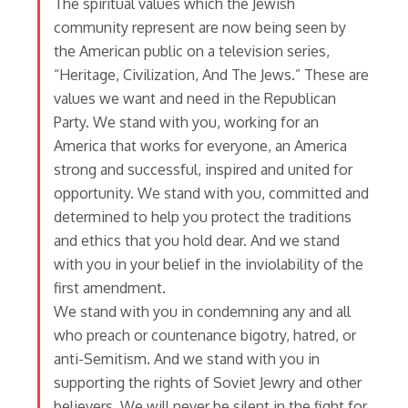
The spiritual values which the Jewish
community represent are now being seen by
the American public on a television series,
“Heritage, Civilization, And The Jews.” These are
values we want and need in the Republican
Party. We stand with you, working for an
America that works for everyone, an America
strong and successful, inspired and united for
opportunity. We stand with you, committed and
determined to help you protect the traditions
and ethics that you hold dear. And we stand
with you in your belief in the inviolability of the
first amendment.
We stand with you in condemning any and all
who preach or countenance bigotry, hatred, or
anti-Semitism. And we stand with you in
supporting the rights of Soviet Jewry and other
believers. We will never be silent in the fight for