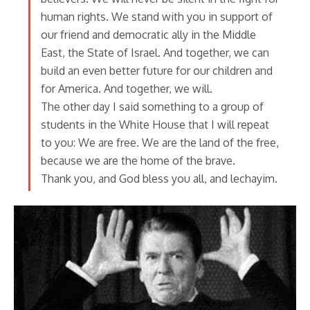
human rights. We stand with you in support of
our friend and democratic ally in the Middle
East, the State of Israel. And together, we can
build an even better future for our children and
for America. And together, we will.
The other day I said something to a group of
students in the White House that I will repeat
to you: We are free. We are the land of the free,
because we are the home of the brave.
Thank you, and God bless you all, and lechayim.