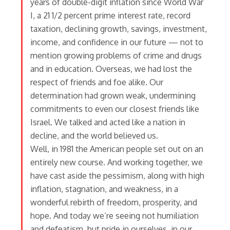
years of double-digit inflation since World War
I, a 21 1/2 percent prime interest rate, record
taxation, declining growth, savings, investment,
income, and confidence in our future — not to
mention growing problems of crime and drugs
and in education. Overseas, we had lost the
respect of friends and foe alike. Our
determination had grown weak, undermining
commitments to even our closest friends like
Israel. We talked and acted like a nation in
decline, and the world believed us.
Well, in 1981 the American people set out on an
entirely new course. And working together, we
have cast aside the pessimism, along with high
inflation, stagnation, and weakness, in a
wonderful rebirth of freedom, prosperity, and
hope. And today we’re seeing not humiliation
and defeatism, but pride in ourselves, in our