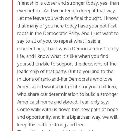
friendship is closer and stronger today, yes, than
ever before. And we intend to keep it that way.
Let me leave you with one final thought. I know
that many of you here today have your political
roots in the Democratic Party. And I just want to
say to all of you, to repeat what I said a
moment ago, that I was a Democrat most of my
life, and I know what it’s like when you find
yourself unable to support the decisions of the
leadership of that party. But to you and to the
millions of rank-and-file Democrats who love
America and want a better life for your children,
who share our determination to build a stronger
America at home and abroad, I can only say:
Come walk with us down this new path of hope
and opportunity, and in a bipartisan way, we will
keep this nation strong and free.