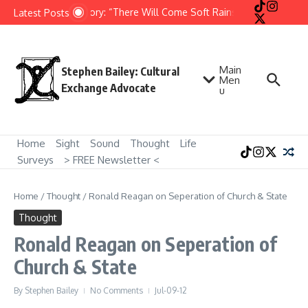
Skip to content
Short Story: “There Will Come Soft Rains” by Ray Bradbur
Latest Posts
Main
Stephen Bailey: Cultural
Men
Exchange Advocate
u
Home
Sight
Sound
Thought
Life
Surveys
> FREE Newsletter <
Home
/
Thought
/
Ronald Reagan on Seperation of Church & State
Thought
Ronald Reagan on Seperation of
Church & State
By
Stephen Bailey
No Comments
Jul-09-12