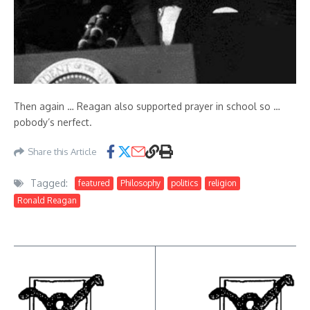
Then again … Reagan also supported prayer in school so …
pobody’s nerfect.
Share this Article
Tagged:
featured
Philosophy
politics
religion
Ronald Reagan