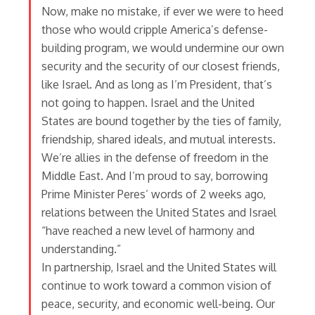
Now, make no mistake, if ever we were to heed
those who would cripple America’s defense-
building program, we would undermine our own
security and the security of our closest friends,
like Israel. And as long as I’m President, that’s
not going to happen. Israel and the United
States are bound together by the ties of family,
friendship, shared ideals, and mutual interests.
We’re allies in the defense of freedom in the
Middle East. And I’m proud to say, borrowing
Prime Minister Peres’ words of 2 weeks ago,
relations between the United States and Israel
“have reached a new level of harmony and
understanding.”
In partnership, Israel and the United States will
continue to work toward a common vision of
peace, security, and economic well-being. Our