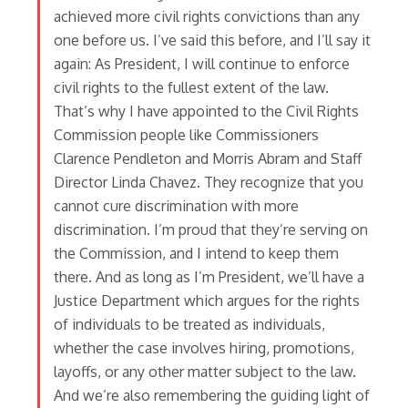
achieved more civil rights convictions than any
one before us. I’ve said this before, and I’ll say it
again: As President, I will continue to enforce
civil rights to the fullest extent of the law.
That’s why I have appointed to the Civil Rights
Commission people like Commissioners
Clarence Pendleton and Morris Abram and Staff
Director Linda Chavez. They recognize that you
cannot cure discrimination with more
discrimination. I’m proud that they’re serving on
the Commission, and I intend to keep them
there. And as long as I’m President, we’ll have a
Justice Department which argues for the rights
of individuals to be treated as individuals,
whether the case involves hiring, promotions,
layoffs, or any other matter subject to the law.
And we’re also remembering the guiding light of