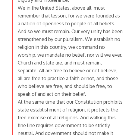
bigotry and intolerance.
We in the United States, above all, must
remember that lesson, for we were founded as
a nation of openness to people of all beliefs.
And so we must remain. Our very unity has been
strengthened by our pluralism. We establish no
religion in this country, we command no
worship, we mandate no belief, nor will we ever.
Church and state are, and must remain,
separate. All are free to believe or not believe,
all are free to practice a faith or not, and those
who believe are free, and should be free, to
speak of and act on their belief.
At the same time that our Constitution prohibits
state establishment of religion, it protects the
free exercise of all religions. And walking this
fine line requires government to be strictly
neutral. And government should not make it