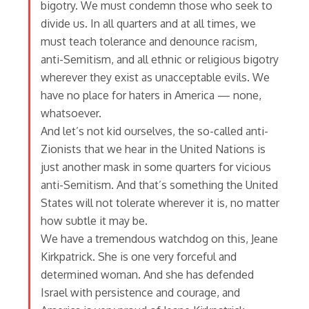
bigotry. We must condemn those who seek to
divide us. In all quarters and at all times, we
must teach tolerance and denounce racism,
anti-Semitism, and all ethnic or religious bigotry
wherever they exist as unacceptable evils. We
have no place for haters in America — none,
whatsoever.
And let’s not kid ourselves, the so-called anti-
Zionists that we hear in the United Nations is
just another mask in some quarters for vicious
anti-Semitism. And that’s something the United
States will not tolerate wherever it is, no matter
how subtle it may be.
We have a tremendous watchdog on this, Jeane
Kirkpatrick. She is one very forceful and
determined woman. And she has defended
Israel with persistence and courage, and