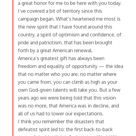
a great honor for me to be here with you today.
I’ve covered a bit of territory since this
campaign began. What’s heartened me most is
the new spirit that I have found around this
country, a spirit of optimism and confidence, of
pride and patriotism, that has been brought
forth by a great American renewal.
America’s greatest gift has always been
freedom and equality of opportunity — the idea
that no matter who you are, no matter where
you came from, you can climb as high as your
own God-given talents will take you. But a few
years ago we were being told that this vision
was no more, that America was in decline, and
all of us had to lower our expectations.
I think you remember the disasters that
defeatist spirit led to: the first back-to-back