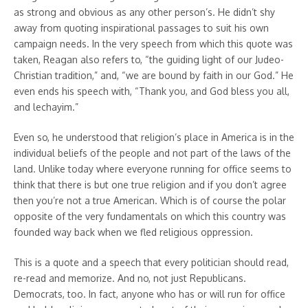
as strong and obvious as any other person’s. He didn’t shy
away from quoting inspirational passages to suit his own
campaign needs. In the very speech from which this quote was
taken, Reagan also refers to, “the guiding light of our Judeo-
Christian tradition,” and, “we are bound by faith in our God.” He
even ends his speech with, “Thank you, and God bless you all,
and lechayim.”
Even so, he understood that religion’s place in America is in the
individual beliefs of the people and not part of the laws of the
land. Unlike today where everyone running for office seems to
think that there is but one true religion and if you don’t agree
then you’re not a true American. Which is of course the polar
opposite of the very fundamentals on which this country was
founded way back when we fled religious oppression.
This is a quote and a speech that every politician should read,
re-read and memorize. And no, not just Republicans.
Democrats, too. In fact, anyone who has or will run for office