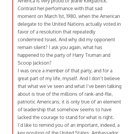
America is very proud of Jeane Kirkpatrick.
Contrast her performance with that sad
moment on March 1st, 1980, when the American
delegate to the United Nations actually voted in
favor of a resolution that repeatedly
condemned Israel. And why did my opponent
remain silent? I ask you again, what has
happened to the party of Harry Truman and
Scoop Jackson?
I was once a member of that party, and for a
great part of my life, myself. And I don’t believe
that what we’ve seen and what I’ve been talking
about is true of the millions of rank-and-file,
patriotic Americans; it is only true of an element
of leadership that somehow seems to have
lacked the courage to stand for what is right.
I’d like to remind you of an important, indeed, a
key position of the United States. Ambassador