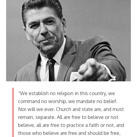
“We establish no religion in this country, we
command no worship, we mandate no belief.
Nor will we ever. Church and state are, and must
remain, separate. All are free to believe or not
believe, all are free to practice a faith or not, and
those who believe are free and should be free,