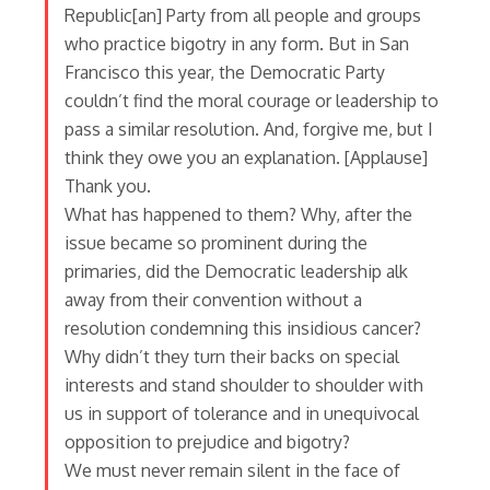
Republic[an] Party from all people and groups
who practice bigotry in any form. But in San
Francisco this year, the Democratic Party
couldn’t find the moral courage or leadership to
pass a similar resolution. And, forgive me, but I
think they owe you an explanation. [Applause]
Thank you.
What has happened to them? Why, after the
issue became so prominent during the
primaries, did the Democratic leadership alk
away from their convention without a
resolution condemning this insidious cancer?
Why didn’t they turn their backs on special
interests and stand shoulder to shoulder with
us in support of tolerance and in unequivocal
opposition to prejudice and bigotry?
We must never remain silent in the face of