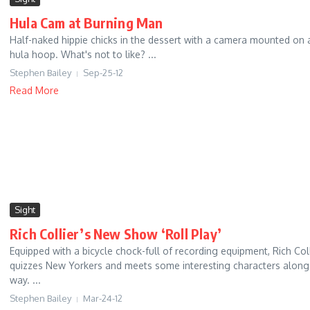
Hula Cam at Burning Man
Half-naked hippie chicks in the dessert with a camera mounted on 
hula hoop. What's not to like? ...
Stephen Bailey
Sep-25-12
Read More
Sight
Rich Collier’s New Show ‘Roll Play’
Equipped with a bicycle chock-full of recording equipment, Rich Coll
quizzes New Yorkers and meets some interesting characters along
way. ...
Stephen Bailey
Mar-24-12