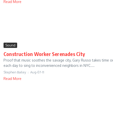
Read More
Sound
Construction Worker Serenades City
Proof that music soothes the savage city, Gary Russo takes time o
each day to sing to inconvenienced neighbors in NYC....
Stephen Bailey
Aug-07-11
Read More