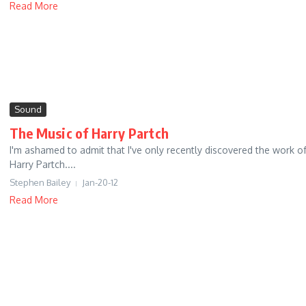
Read More
Sound
The Music of Harry Partch
I'm ashamed to admit that I've only recently discovered the work o
Harry Partch....
Stephen Bailey
Jan-20-12
Read More