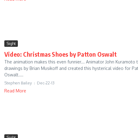
Sight
Video: Christmas Shoes by Patton Oswalt
The animation makes this even funnier... Animator John Kuramoto 
drawings by Brian Musikoff and created this hysterical video for Pa
Oswalt....
Stephen Bailey
Dec-22-13
Read More
Sight