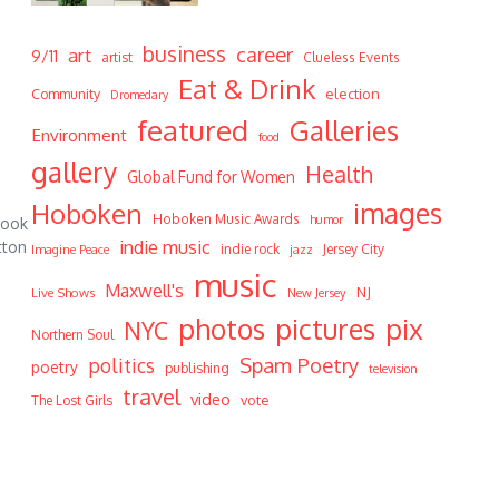
business
career
art
9/11
artist
Clueless Events
Eat & Drink
Community
election
Dromedary
featured
Galleries
Environment
food
gallery
Health
Global Fund for Women
Hoboken
images
Hoboken Music Awards
humor
took
indie music
tton
indie rock
Jersey City
Imagine Peace
jazz
music
Maxwell's
NJ
Live Shows
New Jersey
photos
pictures
pix
NYC
Northern Soul
Spam Poetry
politics
poetry
publishing
television
travel
video
vote
The Lost Girls