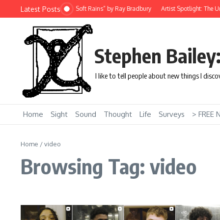
Skip to content
Latest Posts
 Story: “There Will Come Soft Rains” by Ray Bradbury
Artist Spotlight: The Uniq
Stephen Bailey
I like to tell people about new things I disc
Home
Sight
Sound
Thought
Life
Surveys
> FREE 
Home
/
video
Browsing Tag: video