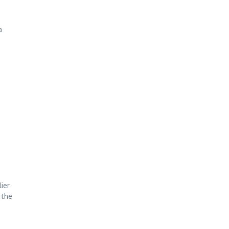
a
ier
 the