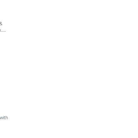
 &
...
with