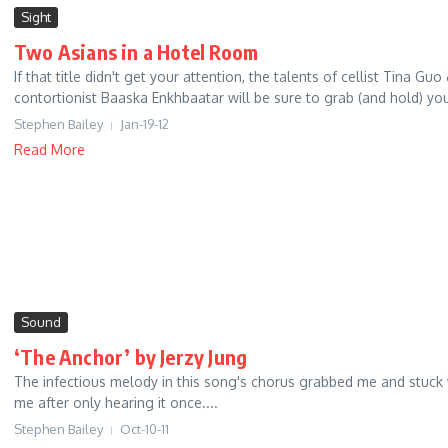
Sight
Two Asians in a Hotel Room
If that title didn't get your attention, the talents of cellist Tina Guo
contortionist Baaska Enkhbaatar will be sure to grab (and hold) you.
Stephen Bailey
Jan-19-12
Read More
Sound
‘The Anchor’ by Jerzy Jung
The infectious melody in this song's chorus grabbed me and stuck 
me after only hearing it once....
Stephen Bailey
Oct-10-11