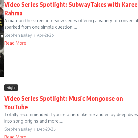
Video Series Spotlight: SubwayTakes with Kare
Rahma
A man-on-the-street interview series offering a variety of conversa
sparked from one simple question....
Stephen Bailey
Apr-21-26
Read More
Sight
Video Series Spotlight: Music Mongoose on
YouTube
Totally recommended if you're a nerd like me and enjoy deep dives
into song origins and more....
Stephen Bailey
Dec-23-25
Read More