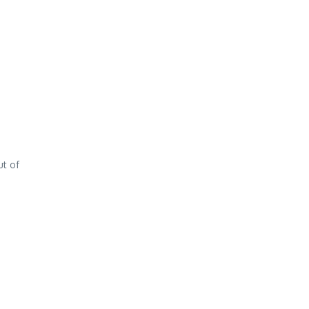
ut of