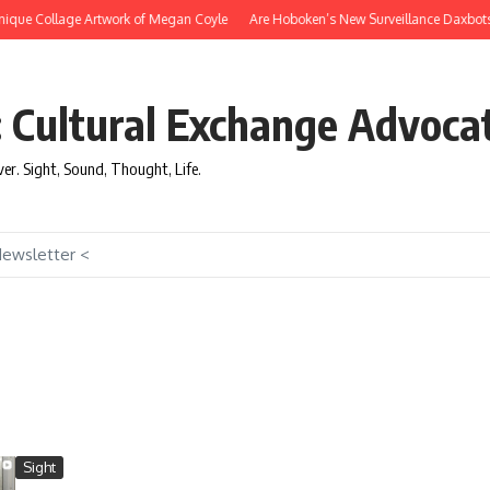
ue Collage Artwork of Megan Coyle
Are Hoboken’s New Surveillance Daxbots Effi
: Cultural Exchange Advoca
over. Sight, Sound, Thought, Life.
Newsletter <
Sight