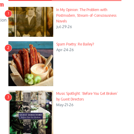
em
In My Opinion: The Problem with
1
Postmodern, Stream-of-Consciousness
tion
Novels
Jul-29-26
Spam Poetry: Re Bailey?
2
Apr-24-26
Music Spotlight: ‘Before You Get Broken’
3
by Guest Directors
May-21-26