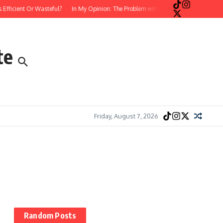
cient Or Wasteful?
In My Opinion: The Problem with Postmodern, Stream-of-Con
te
Friday, August 7, 2026
Random Posts