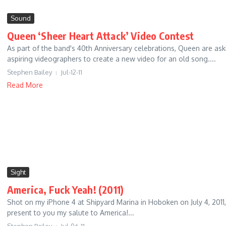
Sound
Queen ‘Sheer Heart Attack’ Video Contest
As part of the band's 40th Anniversary celebrations, Queen are ask
aspiring videographers to create a new video for an old song....
Stephen Bailey
Jul-12-11
Read More
Sight
America, Fuck Yeah! (2011)
Shot on my iPhone 4 at Shipyard Marina in Hoboken on July 4, 2011,
present to you my salute to America!...