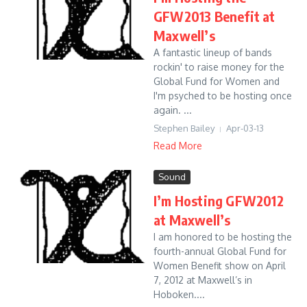
GFW2013 Benefit at
Maxwell’s
A fantastic lineup of bands
rockin' to raise money for the
Global Fund for Women and
I'm psyched to be hosting once
again. ...
Stephen Bailey
Apr-03-13
Read More
Sound
I’m Hosting GFW2012
at Maxwell’s
I am honored to be hosting the
fourth-annual Global Fund for
Women Benefit show on April
7, 2012 at Maxwell’s in
Hoboken....