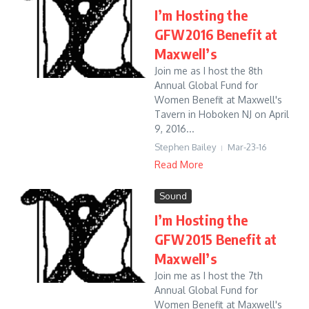
I’m Hosting the
GFW2016 Benefit at
Maxwell’s
Join me as I host the 8th
Annual Global Fund for
Women Benefit at Maxwell's
Tavern in Hoboken NJ on April
9, 2016...
Stephen Bailey
Mar-23-16
Read More
Sound
I’m Hosting the
GFW2015 Benefit at
Maxwell’s
Join me as I host the 7th
Annual Global Fund for
Women Benefit at Maxwell's