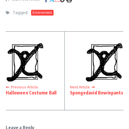
Tagged:
Environment
Previous Article
Next Article
Halloween Costume Ball
Spongedavid Bowiepants
Leave a Reply