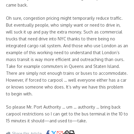
came back.
Oh sure, congestion pricing might temporarily reduce traffic.
But eventually people, who simply want or need to drive in,
will suck it up and pay the extra money. Such as commercial
trucks that need drive into NYC thanks to there being no
integrated cargo rail system. And those who use London as an
example of this working need to understand that London’s
mass transit is way more efficient and outreaching than ours.
Take for example commuters in Queens and Staten Island.
There are simply not enough trains or buses to accommodate.
However, if forced to carpool … well everyone either has a car
or knows someone who does. It’s why we have this problem
to begin with.
So please Mr. Port Authority … um … authority … bring back
carpool restrictions so I can get to the bus terminal in the 10 to
15 minutes it should—and used to—take.
Share this Article