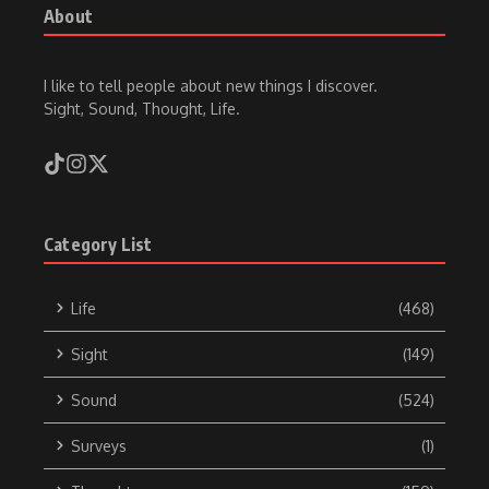
About
I like to tell people about new things I discover.
Sight, Sound, Thought, Life.
Category List
Life
(468)
Sight
(149)
Sound
(524)
Surveys
(1)