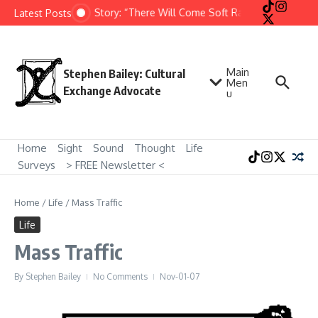
Skip to content
Short Story: “There Will Come Soft Rains” by Ray Brad
Latest Posts
Main
Stephen Bailey: Cultural
Men
Exchange Advocate
u
Home
Sight
Sound
Thought
Life
Surveys
> FREE Newsletter <
Home
/
Life
/
Mass Traffic
Life
Mass Traffic
By
Stephen Bailey
No Comments
Nov-01-07