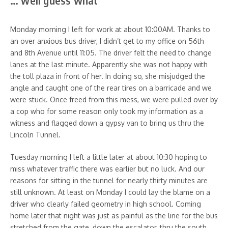
… well guess what
Monday morning I left for work at about 10:00AM. Thanks to
an over anxious bus driver, I didn’t get to my office on 56th
and 8th Avenue until 11:05. The driver felt the need to change
lanes at the last minute. Apparently she was not happy with
the toll plaza in front of her. In doing so, she misjudged the
angle and caught one of the rear tires on a barricade and we
were stuck. Once freed from this mess, we were pulled over by
a cop who for some reason only took my information as a
witness and flagged down a gypsy van to bring us thru the
Lincoln Tunnel.
Tuesday morning I left a little later at about 10:30 hoping to
miss whatever traffic there was earlier but no luck. And our
reasons for sitting in the tunnel for nearly thirty minutes are
still unknown. At least on Monday I could lay the blame on a
driver who clearly failed geometry in high school. Coming
home later that night was just as painful as the line for the bus
stretched from the gate, down the escalator, thru the south