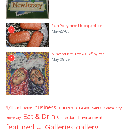
Spam Poetry: subject belong syndicate
2
May-27-09
Music Spotlight: ‘Love & Grief’ by Pearl
3
May-08-26
business
career
art
9/11
Community
artist
Clueless Events
Eat & Drink
Environment
election
Dromedary
featured
Galleries
gallery
food