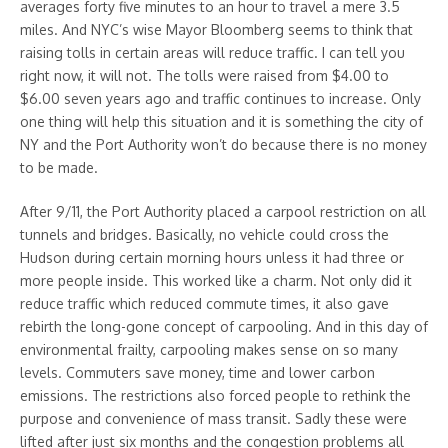
averages forty five minutes to an hour to travel a mere 3.5
miles. And NYC’s wise Mayor Bloomberg seems to think that
raising tolls in certain areas will reduce traffic. I can tell you
right now, it will not. The tolls were raised from $4.00 to
$6.00 seven years ago and traffic continues to increase. Only
one thing will help this situation and it is something the city of
NY and the Port Authority won’t do because there is no money
to be made.
After 9/11, the Port Authority placed a carpool restriction on all
tunnels and bridges. Basically, no vehicle could cross the
Hudson during certain morning hours unless it had three or
more people inside. This worked like a charm. Not only did it
reduce traffic which reduced commute times, it also gave
rebirth the long-gone concept of carpooling. And in this day of
environmental frailty, carpooling makes sense on so many
levels. Commuters save money, time and lower carbon
emissions. The restrictions also forced people to rethink the
purpose and convenience of mass transit. Sadly these were
lifted after just six months and the congestion problems all