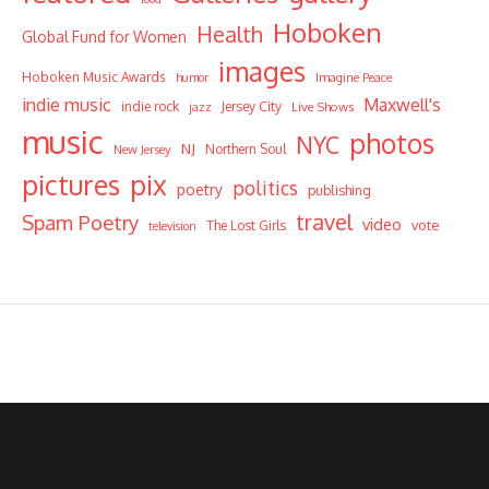
Hoboken
Health
Global Fund for Women
images
Hoboken Music Awards
humor
Imagine Peace
indie music
Maxwell's
indie rock
Jersey City
Live Shows
jazz
music
photos
NYC
NJ
Northern Soul
New Jersey
pictures
pix
politics
poetry
publishing
travel
Spam Poetry
video
vote
The Lost Girls
television