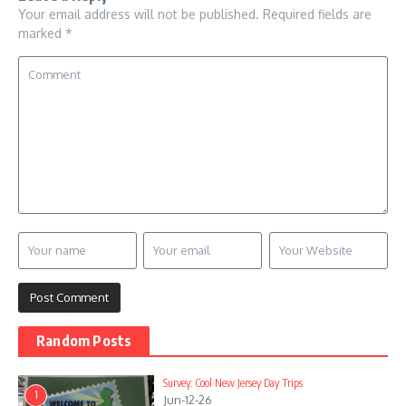
Your email address will not be published.
Required fields are
marked
*
Random Posts
Survey: Cool New Jersey Day Trips
1
Jun-12-26