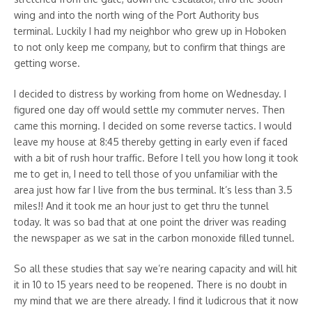
wing and into the north wing of the Port Authority bus
terminal. Luckily I had my neighbor who grew up in Hoboken
to not only keep me company, but to confirm that things are
getting worse.
I decided to distress by working from home on Wednesday. I
figured one day off would settle my commuter nerves. Then
came this morning. I decided on some reverse tactics. I would
leave my house at 8:45 thereby getting in early even if faced
with a bit of rush hour traffic. Before I tell you how long it took
me to get in, I need to tell those of you unfamiliar with the
area just how far I live from the bus terminal. It’s less than 3.5
miles!! And it took me an hour just to get thru the tunnel
today. It was so bad that at one point the driver was reading
the newspaper as we sat in the carbon monoxide filled tunnel.
So all these studies that say we’re nearing capacity and will hit
it in 10 to 15 years need to be reopened. There is no doubt in
my mind that we are there already. I find it ludicrous that it now