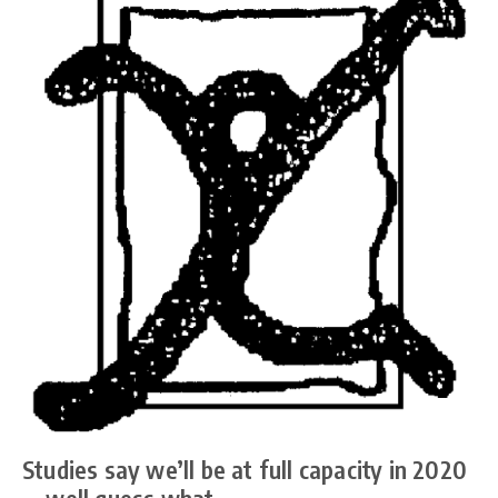
Studies say we’ll be at full capacity in 2020