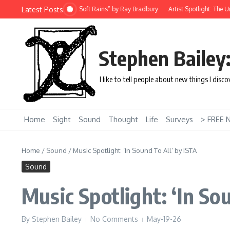
Skip to content
Latest Posts
 Story: “There Will Come Soft Rains” by Ray Bradbury
Artist Spotlight: The Uni
Stephen Bailey
I like to tell people about new things I disc
Home
Sight
Sound
Thought
Life
Surveys
> FREE 
Home
/
Sound
/
Music Spotlight: ‘In Sound To All’ by ISTA
Sound
Music Spotlight: ‘In So
By
Stephen Bailey
No Comments
May-19-26