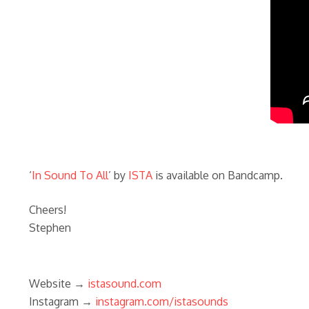
‘
In Sound To All
’ by
ISTA
is available on Bandcamp.
Cheers!
Stephen
Website →
istasound.com
Instagram →
instagram.com/istasounds