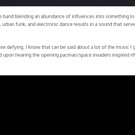
iece band blending an abundance of influences into something lo
, urban funk, and electronic dance results in a sound that ser
re defying. I know that can be said about a lot of the music I g
ed upon hearing the opening pacman/space invaders inspired rif