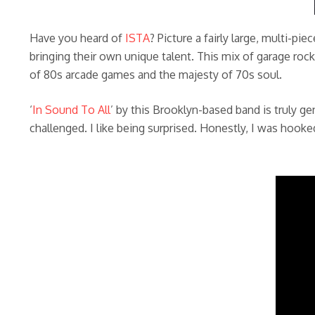
Have you heard of
ISTA
? Picture a fairly large, multi-p
bringing their own unique talent. This mix of garage rock
of 80s arcade games and the majesty of 70s soul.
‘
In Sound To All
’ by this Brooklyn-based band is truly gen
challenged. I like being surprised. Honestly, I was hook