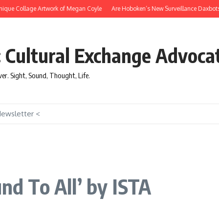
que Collage Artwork of Megan Coyle
Are Hoboken’s New Surveillance Daxbots Effi
: Cultural Exchange Advoca
over. Sight, Sound, Thought, Life.
Newsletter <
und To All’ by ISTA