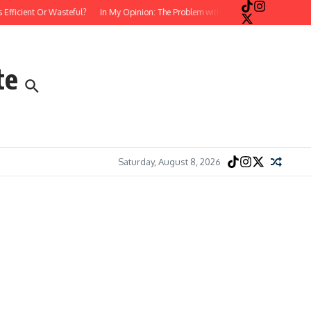
cient Or Wasteful?
In My Opinion: The Problem with Postmodern, Stream-of-Co
te
Saturday, August 8, 2026