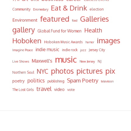
Eat & Drink
Community
election
Dromedary
featured
Galleries
Environment
food
gallery
Health
Global Fund for Women
Hoboken
images
Hoboken Music Awards
humor
indie music
indie rock
Jersey City
Imagine Peace
jazz
music
Maxwell's
NJ
Live Shows
New Jersey
photos
pictures
pix
NYC
Northern Soul
Spam Poetry
politics
poetry
publishing
television
travel
video
vote
The Lost Girls