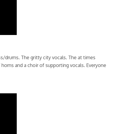
/drums. The gritty city vocals. The at times
 horns and a choir of supporting vocals. Everyone