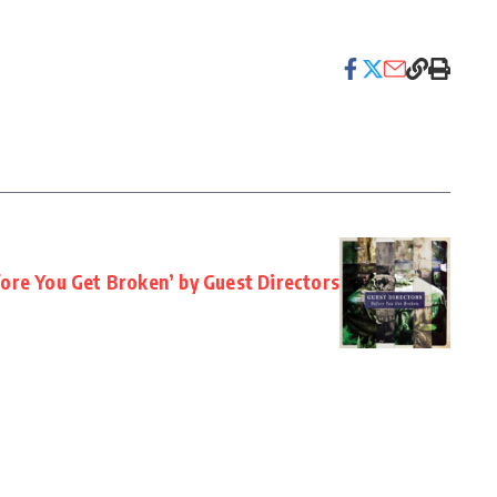
fore You Get Broken’ by Guest Directors