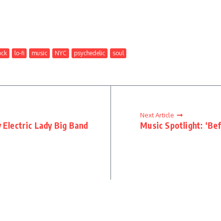
ock
lo-fi
music
NYC
psychedelic
soul
Next Article
 Electric Lady Big Band
Music Spotlight: ‘Be