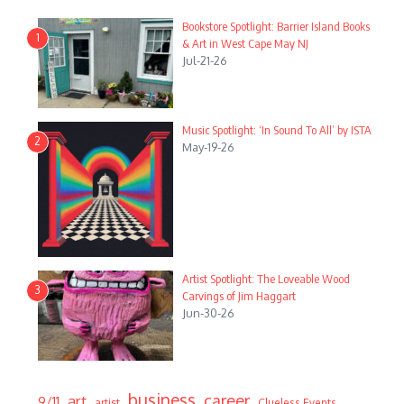
Bookstore Spotlight: Barrier Island Books
1
& Art in West Cape May NJ
Jul-21-26
Music Spotlight: ‘In Sound To All’ by ISTA
2
May-19-26
Artist Spotlight: The Loveable Wood
3
Carvings of Jim Haggart
Jun-30-26
business
career
art
9/11
artist
Clueless Events