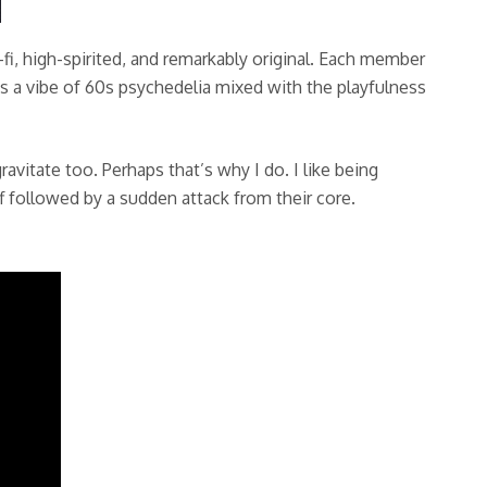
-fi, high-spirited, and remarkably original. Each member
ves a vibe of 60s psychedelia mixed with the playfulness
ravitate too. Perhaps that’s why I do. I like being
f followed by a sudden attack from their core.