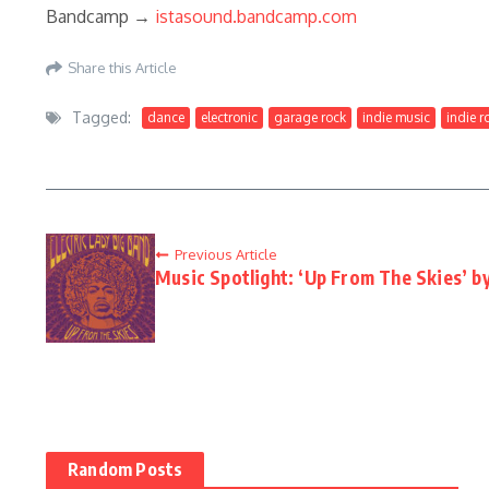
Bandcamp →
istasound.bandcamp.com
Share this Article
Tagged:
dance
electronic
garage rock
indie music
indie r
Previous Article
Music Spotlight: ‘Up From The Skies’ by
Random Posts