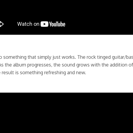
something that simply just works. The rock tinged guitar/bass
s the album progresses, the sound grows with the addition of
e result is something refreshing and new.