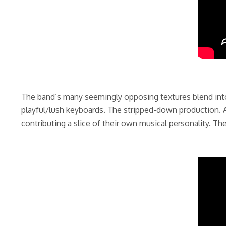
The band’s many seemingly opposing textures blend into 
playful/lush keyboards. The stripped-down production. A
contributing a slice of their own musical personality. Th