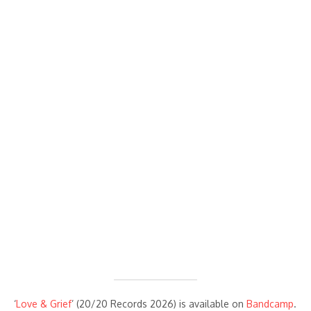
‘
Love & Grief
’ (20/20 Records 2026) is available on
Bandcamp
.