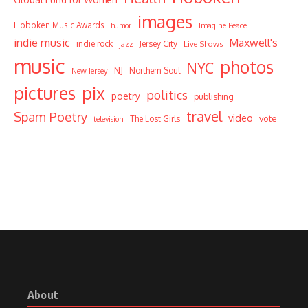
images
Hoboken Music Awards
humor
Imagine Peace
indie music
Maxwell's
indie rock
Jersey City
Live Shows
jazz
music
photos
NYC
NJ
Northern Soul
New Jersey
pictures
pix
politics
poetry
publishing
travel
Spam Poetry
video
vote
The Lost Girls
television
About