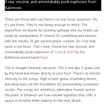
A raw, visceral, and unmistakably punk explosion from
Baltimore
There are those who say there’s no real music anymore. Oh,
it’s out there. They’re not doing enough to find it. The
algorithms we blame for pushing garbage into our feeds can
easily be manipulated. If I search for something and interact
with the results, I’ll get served similar content. So I use that
tactic in my favor. That’s how I found the raw, visceral, and
unmistakably punk explosion of ‘
Love & Grief
’ by the
Baltimore-based band
Pearl
.
This is straight forward, raw punk. This is therapy. It grabs you
by the head and stares directly in your face. There’s an electric
intensity to the songs. High octane guitar, unyielding drums,
and deep bass set the foundation for passionately screamed
vocals. The songs are relentless, adrenaline-fueled, and to-
the-point. In between are low-volume vignettes that offer a
space to breathe while waiting on the next attack.