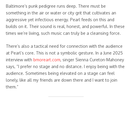
Baltimore’s punk pedigree runs deep. There must be
something in the air or water or city grit that cultivates an
aggressive yet infectious energy. Pearl feeds on this and
builds on it. Their sound is real, honest, and powerful. In these
times we’re living, such music can truly be a cleansing force.
There’s also a tactical need for connection with the audience
at Pearl’s core. This is not a symbolic gesture. In a June 2025
interview with
bmoreart.com
, singer Sienna Cureton-Mahoney
says, “I prefer no stage and no distance. I enjoy being with the
audience. Sometimes being elevated on a stage can feel
lonely, like all my friends are down there and I want to join
them.”