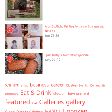
Artist Spotlight: Painting Portraits of Strangers with
2
Nicki Xu
Jun-23-26
Spam Poetry: subject belong syndicate
3
May-27-09
business
career
art
9/11
Community
artist
Clueless Events
Eat & Drink
Environment
election
Dromedary
featured
Galleries
gallery
food
Hoboken
Health
Global Fund for Women