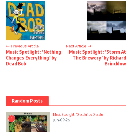
Previous Article
Next Article
Music Spotlight: ‘Nothing
Music Spotlight: ‘Storm At
Changes Everything’ by
The Brewery’ by Richard
Dead Bob
Brincklow
Random Posts
Music Spotlight: ‘Oraculu’ by Oraculu
1
Jun-09-26