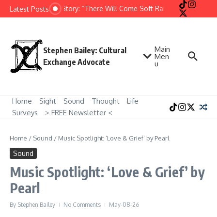
Skip to content
Short Story: “There Will Come Soft Rains” by Ray Bradb
Latest Posts
Main
Stephen Bailey: Cultural
Men
Exchange Advocate
u
Home
Sight
Sound
Thought
Life
Surveys
> FREE Newsletter <
Home
/
Sound
/
Music Spotlight: ‘Love & Grief’ by Pearl
Sound
Music Spotlight: ‘Love & Grief’ by
Pearl
By
Stephen Bailey
No Comments
May-08-26