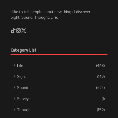
I like to tell people about new things I discover.
Sight, Sound, Thought, Life.
Category List
Life
(468)
Sight
(149)
Sound
(524)
Surveys
(1)
Thought
(159)