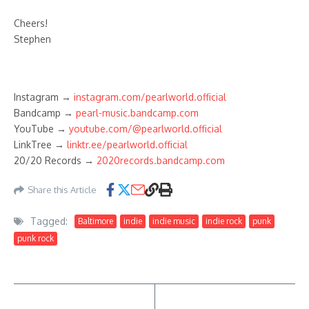
Cheers!
Stephen
Instagram →
instagram.com/pearlworld.official
Bandcamp →
pearl-music.bandcamp.com
YouTube →
youtube.com/@pearlworld.official
LinkTree →
linktr.ee/pearlworld.official
20/20 Records →
2020records.bandcamp.com
Share this Article
Tagged:
Baltimore
indie
indie music
indie rock
punk
punk rock