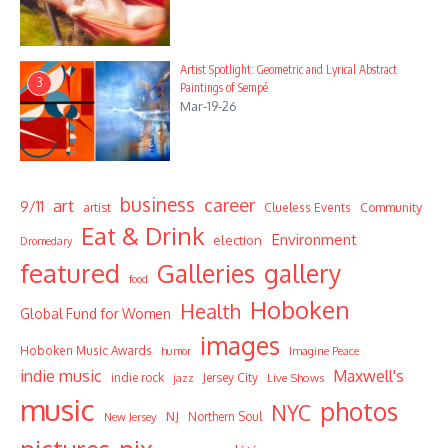
Artist Spotlight: Geometric and Lyrical Abstract
3
Paintings of Sempé
Mar-19-26
business
career
art
9/11
Community
artist
Clueless Events
Eat & Drink
Environment
election
Dromedary
featured
Galleries
gallery
food
Hoboken
Health
Global Fund for Women
images
Hoboken Music Awards
humor
Imagine Peace
indie music
Maxwell's
indie rock
Jersey City
Live Shows
jazz
music
photos
NYC
NJ
Northern Soul
New Jersey