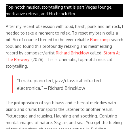
Top-notch musical storytelling that is part Vegas lounge,
meditative retreat, and Hitchcock film.
After my recent obsession with loud, harsh, punk and art rock, I
needed to take a moment to relax. To reset my brain cells a
bit. So of course I turned to the ever-reliable
Bandcamp
search
tool and found this profoundly relaxing and mesmerizing
record by composer/artist
Richard Brincklow
called ‘
Storm At
The Brewery
’ (2026). This is cinematic, top-notch musical
storytelling.
“I make piano led, jazz/classical infected
electronica.” – Richard Brincklow
The juxtaposition of synth bass and ethereal melodies with
piano and drums transports the listener to another realm.
Picturesque and relaxing. Haunting and soothing. Conjuring
mental images of nature. Sky, air, and sea. You get the feeling