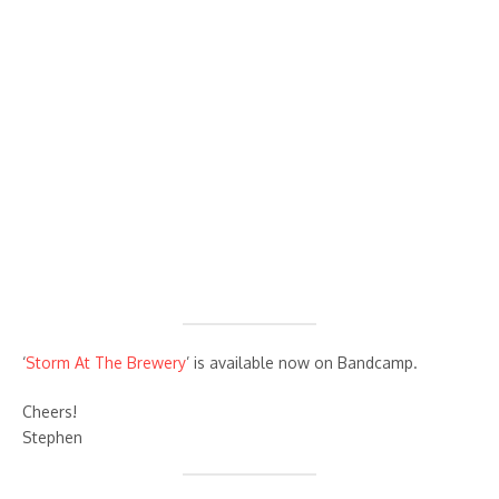
‘
Storm At The Brewery
’ is available now on Bandcamp.
Cheers!
Stephen