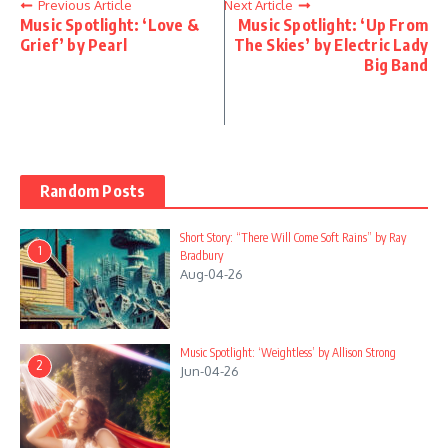
Previous Article
Next Article
Music Spotlight: ‘Love &
Music Spotlight: ‘Up From
Grief’ by Pearl
The Skies’ by Electric Lady
Big Band
Random Posts
Short Story: “There Will Come Soft Rains” by Ray
1
Bradbury
Aug-04-26
Music Spotlight: ‘Weightless’ by Allison Strong
2
Jun-04-26