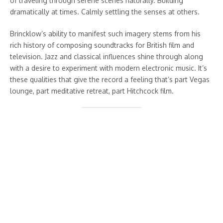
of traveling through serene scenes naturally. Building
dramatically at times. Calmly settling the senses at others.
Brincklow’s ability to manifest such imagery stems from his
rich history of composing soundtracks for British film and
television. Jazz and classical influences shine through along
with a desire to experiment with modern electronic music. It’s
these qualities that give the record a feeling that’s part Vegas
lounge, part meditative retreat, part Hitchcock film.