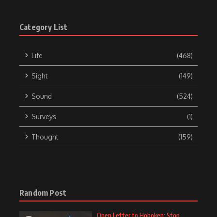
Category List
Life
(468)
Sight
(149)
Sound
(524)
Surveys
(1)
Thought
(159)
Random Post
Open Letter to Hoboken: Stop