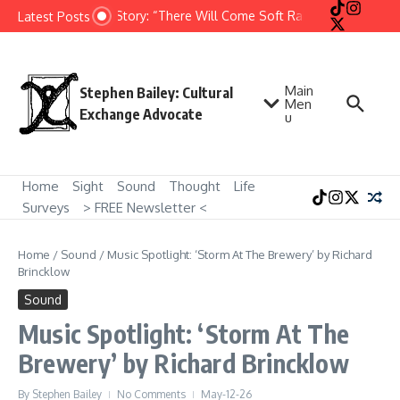
Skip to content
Short Story: “There Will Come Soft Rains” by Ray Bradb
Latest Posts
Main
Stephen Bailey: Cultural
Men
Exchange Advocate
u
Home
Sight
Sound
Thought
Life
Surveys
> FREE Newsletter <
Home
/
Sound
/
Music Spotlight: ‘Storm At The Brewery’ by Richard
Brincklow
Sound
Music Spotlight: ‘Storm At The
Brewery’ by Richard Brincklow
By
Stephen Bailey
No Comments
May-12-26