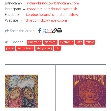
Bandcamp →
richardbrincklow.bandcamp.com
Instagram →
instagram.com/brincklow.music
Facebook →
facebook.com/richard.brincklow
Website →
richardbrincklowmusic.com
Share this Article
Tagged:
cinematic
classical
electronic
jazz
music
piano
soundtrack
storytelling
UK