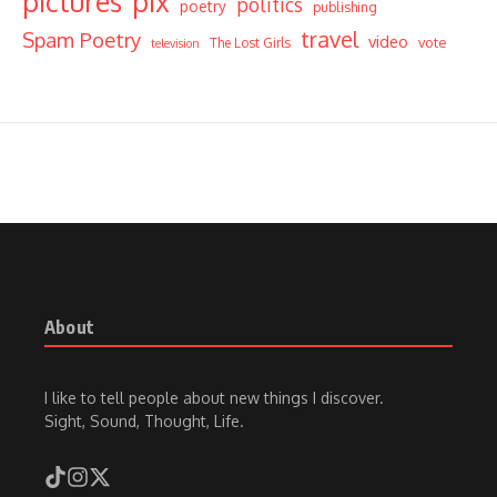
pictures
pix
politics
poetry
publishing
travel
Spam Poetry
video
vote
The Lost Girls
television
About
I like to tell people about new things I discover.
Sight, Sound, Thought, Life.