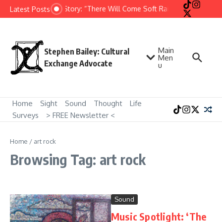
Skip to content
Short Story: “There Will Come Soft Rains” by Ray Brad
Latest Posts
Main
Stephen Bailey: Cultural
Men
Exchange Advocate
u
Home
Sight
Sound
Thought
Life
Surveys
> FREE Newsletter <
Home
/
art rock
Browsing Tag: art rock
Sound
Music Spotlight: ‘The