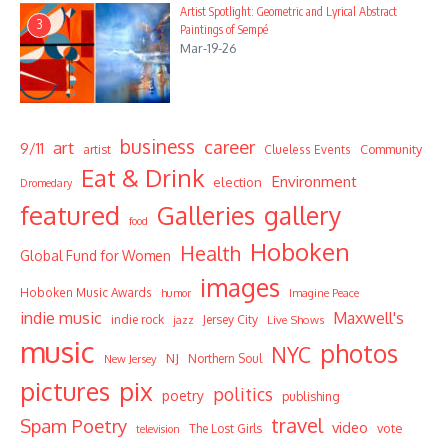
Artist Spotlight: Geometric and Lyrical Abstract
3
Paintings of Sempé
Mar-19-26
business
career
art
9/11
Community
artist
Clueless Events
Eat & Drink
Environment
election
Dromedary
featured
Galleries
gallery
food
Hoboken
Health
Global Fund for Women
images
Hoboken Music Awards
humor
Imagine Peace
indie music
Maxwell's
indie rock
Jersey City
Live Shows
jazz
music
photos
NYC
NJ
Northern Soul
New Jersey
pictures
pix
politics
poetry
publishing
travel
Spam Poetry
video
vote
The Lost Girls
television