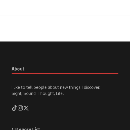
About
I like to tell people about new things I discover.
Sight, Sound, Thought, Life.
Category List