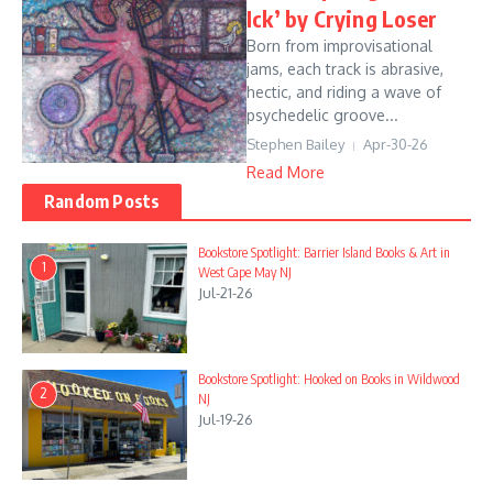
Ick’ by Crying Loser
Born from improvisational
jams, each track is abrasive,
hectic, and riding a wave of
psychedelic groove...
Stephen Bailey
Apr-30-26
Read More
Random Posts
Bookstore Spotlight: Barrier Island Books & Art in
1
West Cape May NJ
Jul-21-26
Bookstore Spotlight: Hooked on Books in Wildwood
2
NJ
Jul-19-26