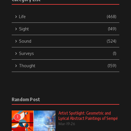
Life
(468)
Sight
(149)
Sound
(524)
Surveys
(1)
Thought
(159)
Random Post
Artist Spotlight: Geometric and
1
Lyrical Abstract Paintings of Sempé
Mar-19-26