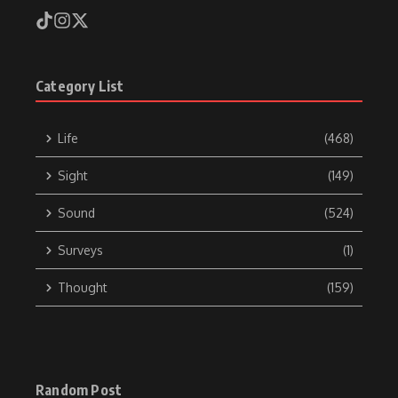
Category List
Life
(468)
Sight
(149)
Sound
(524)
Surveys
(1)
Thought
(159)
Random Post