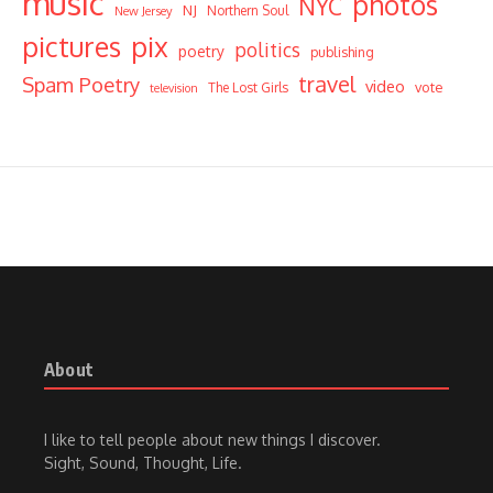
music
photos
NYC
NJ
Northern Soul
New Jersey
pictures
pix
politics
poetry
publishing
travel
Spam Poetry
video
vote
The Lost Girls
television
About
I like to tell people about new things I discover.
Sight, Sound, Thought, Life.