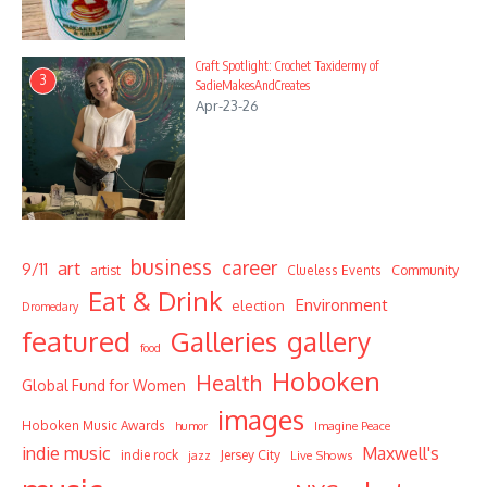
Craft Spotlight: Crochet Taxidermy of
3
SadieMakesAndCreates
Apr-23-26
business
career
art
9/11
Community
artist
Clueless Events
Eat & Drink
Environment
election
Dromedary
featured
Galleries
gallery
food
Hoboken
Health
Global Fund for Women
images
Hoboken Music Awards
humor
Imagine Peace
indie music
Maxwell's
indie rock
Jersey City
Live Shows
jazz