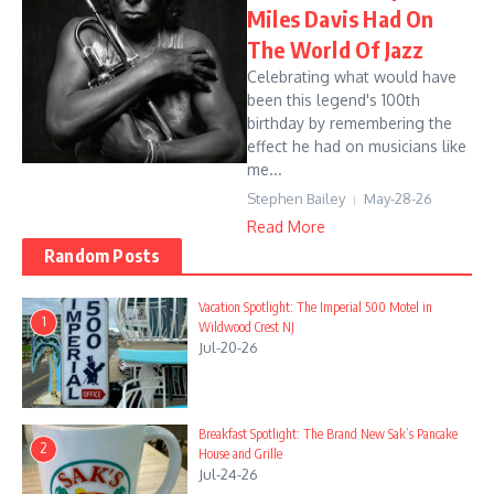
Miles Davis Had On
The World Of Jazz
Celebrating what would have
been this legend's 100th
birthday by remembering the
effect he had on musicians like
me...
Stephen Bailey
May-28-26
Read More
Random Posts
Vacation Spotlight: The Imperial 500 Motel in
1
Wildwood Crest NJ
Jul-20-26
Breakfast Spotlight: The Brand New Sak’s Pancake
2
House and Grille
Jul-24-26