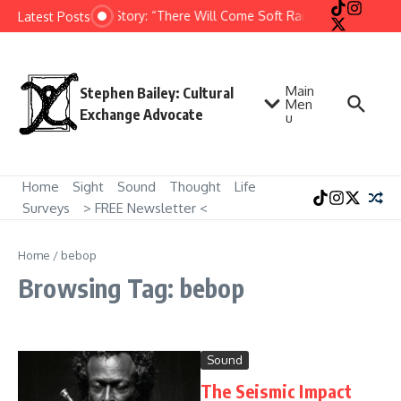
Skip to content
Short Story: “There Will Come Soft Rains” by Ray Bradb
Latest Posts
Main
Stephen Bailey: Cultural
Men
Exchange Advocate
u
Home
Sight
Sound
Thought
Life
Surveys
> FREE Newsletter <
Home
/
bebop
Browsing Tag: bebop
Sound
The Seismic Impact