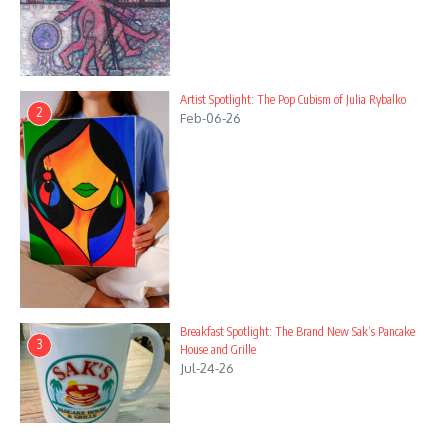
Artist Spotlight: The Pop Cubism of Julia Rybalko
2
Feb-06-26
Breakfast Spotlight: The Brand New Sak’s Pancake
3
House and Grille
Jul-24-26