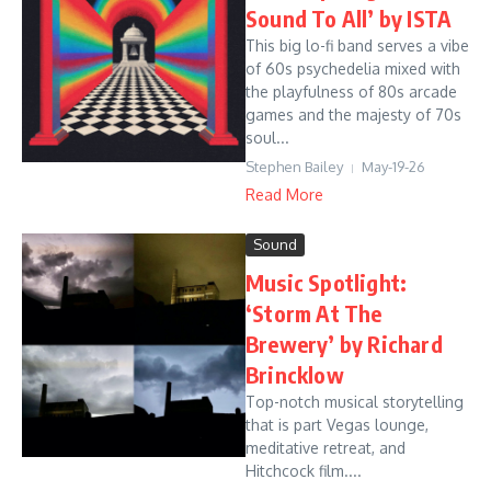
Sound To All’ by ISTA
This big lo-fi band serves a vibe
of 60s psychedelia mixed with
the playfulness of 80s arcade
games and the majesty of 70s
soul...
Stephen Bailey
May-19-26
Read More
Sound
Music Spotlight:
‘Storm At The
Brewery’ by Richard
Brincklow
Top-notch musical storytelling
that is part Vegas lounge,
meditative retreat, and
Hitchcock film....