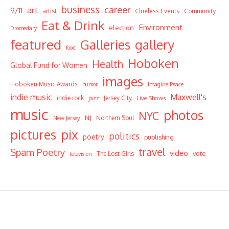
business
career
art
9/11
Community
artist
Clueless Events
Eat & Drink
Environment
election
Dromedary
featured
Galleries
gallery
food
Hoboken
Health
Global Fund for Women
images
Hoboken Music Awards
humor
Imagine Peace
indie music
Maxwell's
indie rock
Jersey City
Live Shows
jazz
music
photos
NYC
NJ
Northern Soul
New Jersey
pictures
pix
politics
poetry
publishing
travel
Spam Poetry
video
vote
The Lost Girls
television