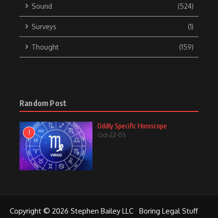
Sound
(524)
Surveys
(1)
Thought
(159)
Random Post
Oddly Specific Horoscope
1
Oct-22-05
Copyright © 2026 Stephen Bailey LLC
Boring Legal Stuff