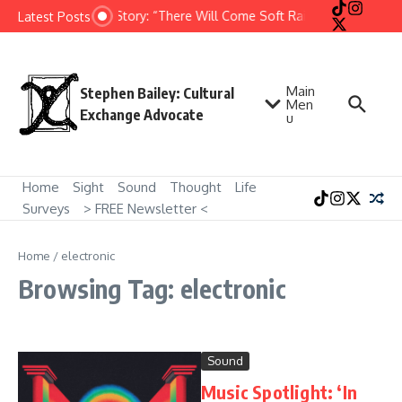
Skip to content
Short Story: “There Will Come Soft Rains” by Ray Bradb
Latest Posts
Main
Stephen Bailey: Cultural
Men
Exchange Advocate
u
Home
Sight
Sound
Thought
Life
Surveys
> FREE Newsletter <
Home
/
electronic
Browsing Tag: electronic
Sound
Music Spotlight: ‘In