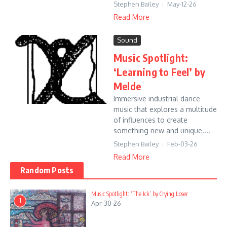
Stephen Bailey
May-12-26
Read More
Sound
Music Spotlight:
‘Learning to Feel’ by
Melde
Immersive industrial dance
music that explores a multitude
of influences to create
something new and unique....
Stephen Bailey
Feb-03-26
Read More
Random Posts
Music Spotlight: ‘The Ick’ by Crying Loser
1
Apr-30-26