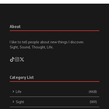
About
I like to tell people about new things I discover.
Sight, Sound, Thought, Life.
Category List
Life
(468)
Sight
(149)