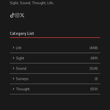
Sight, Sound, Thought, Life.
Category List
Life
(468)
Sight
(149)
Sound
(524)
Surveys
(1)
Thought
(159)