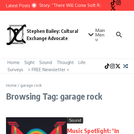
Skip to content
Short Story: “There Will Come Soft Rains” by Ray Brad
Latest Posts
Main
Stephen Bailey: Cultural
Men
Exchange Advocate
u
Home
Sight
Sound
Thought
Life
Surveys
> FREE Newsletter <
Home
/
garage rock
Browsing Tag: garage rock
Sound
Music Spotlight: ‘In