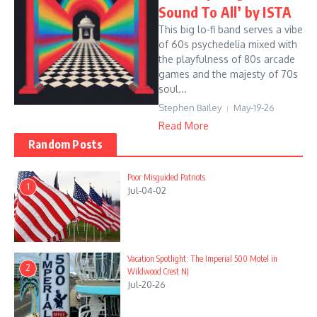
Sound To All’ by ISTA
This big lo-fi band serves a vibe
of 60s psychedelia mixed with
the playfulness of 80s arcade
games and the majesty of 70s
soul...
Stephen Bailey
May-19-26
Read More
Random Posts
Poor Misguided Patriots
1
Jul-04-02
Vacation Spotlight: The Imperial 500 Motel in
2
Wildwood Crest NJ
Jul-20-26