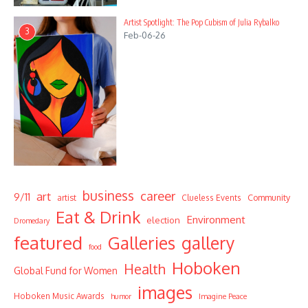
Artist Spotlight: The Pop Cubism of Julia Rybalko
3
Feb-06-26
business
career
art
9/11
Community
artist
Clueless Events
Eat & Drink
Environment
election
Dromedary
featured
Galleries
gallery
food
Hoboken
Health
Global Fund for Women
images
Hoboken Music Awards
humor
Imagine Peace