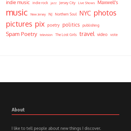
indie music
Maxwell's
indie rock
Jersey City
Live Shows
jazz
music
photos
NYC
NJ
Northern Soul
New Jersey
pictures
pix
politics
poetry
publishing
travel
Spam Poetry
video
vote
The Lost Girls
television
About
I like to tell people about new things I discover.