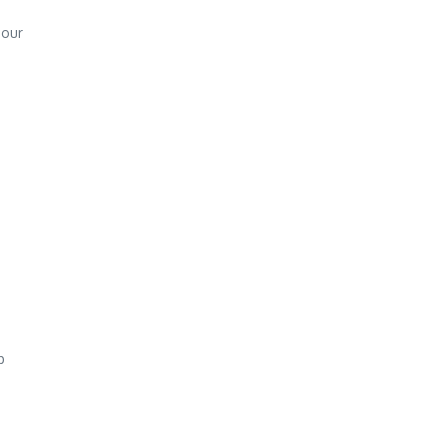
 our
p