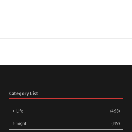
Category List
Life
(468)
Sight
(149)