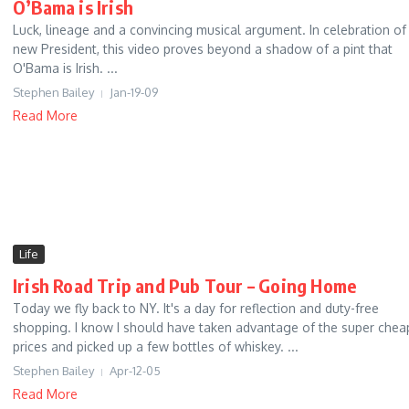
O’Bama is Irish
Luck, lineage and a convincing musical argument. In celebration of
new President, this video proves beyond a shadow of a pint that
O'Bama is Irish. ...
Stephen Bailey
Jan-19-09
Read More
Life
Irish Road Trip and Pub Tour – Going Home
Today we fly back to NY. It's a day for reflection and duty-free
shopping. I know I should have taken advantage of the super chea
prices and picked up a few bottles of whiskey. ...
Stephen Bailey
Apr-12-05
Read More