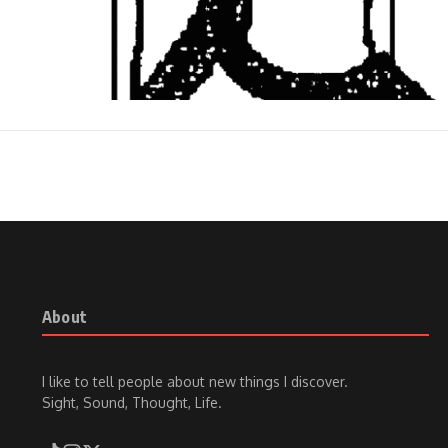
About
I like to tell people about new things I discover.
Sight, Sound, Thought, Life.