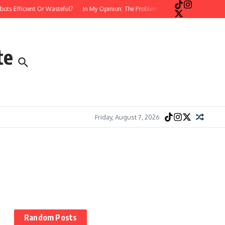
s Efficient Or Wasteful?
In My Opinion: The Problem with Postmodern, Stream-
te
Friday, August 7, 2026
Random Posts