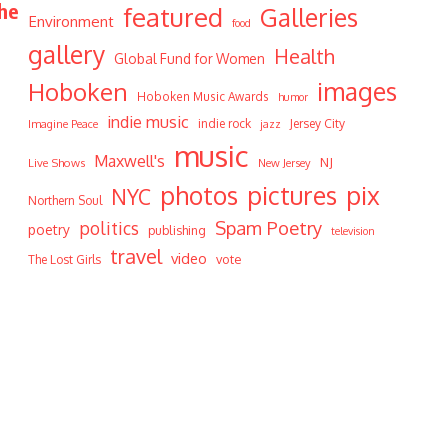
The
featured
Galleries
Environment
food
gallery
Health
Global Fund for Women
Hoboken
images
Hoboken Music Awards
humor
indie music
indie rock
Jersey City
Imagine Peace
jazz
music
Maxwell's
NJ
Live Shows
New Jersey
photos
pictures
pix
NYC
Northern Soul
Spam Poetry
politics
poetry
publishing
television
travel
video
vote
The Lost Girls