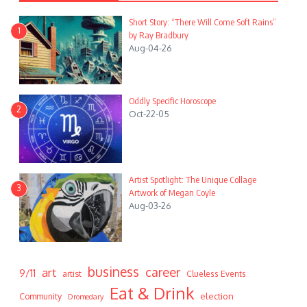
Short Story: “There Will Come Soft Rains”
1
by Ray Bradbury
Aug-04-26
Oddly Specific Horoscope
2
Oct-22-05
Artist Spotlight: The Unique Collage
3
Artwork of Megan Coyle
Aug-03-26
business
career
art
9/11
artist
Clueless Events
Eat & Drink
Community
election
Dromedary