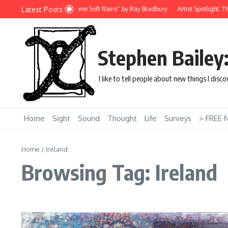
Skip to content
Latest Posts
Short Story: “There Will Come Soft Rains” by Ray Bradbury
Artist Spotlight: Th
Stephen Bailey
I like to tell people about new things I disc
Home
Sight
Sound
Thought
Life
Surveys
> FREE 
Home
/
Ireland
Browsing Tag: Ireland