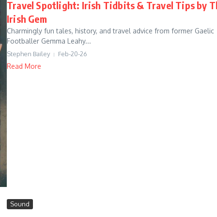
Travel Spotlight: Irish Tidbits & Travel Tips by 
Irish Gem
Charmingly fun tales, history, and travel advice from former Gaelic
Footballer Gemma Leahy...
Stephen Bailey
Feb-20-26
Read More
Sound