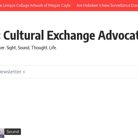
e Unique Collage Artwork of Megan Coyle
Are Hoboken’s New Surveillance Daxbot
: Cultural Exchange Advoca
over. Sight, Sound, Thought, Life.
Newsletter <
Sound