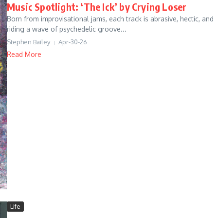
Music Spotlight: ‘The Ick’ by Crying Loser
Born from improvisational jams, each track is abrasive, hectic, and
riding a wave of psychedelic groove...
Stephen Bailey
Apr-30-26
Read More
Life