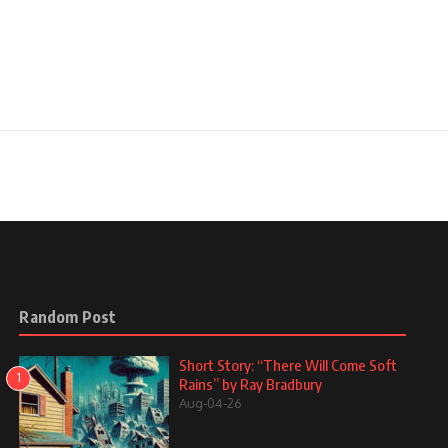
Random Post
Short Story: “There Will Come Soft
1
Rains” by Ray Bradbury
Aug-04-26