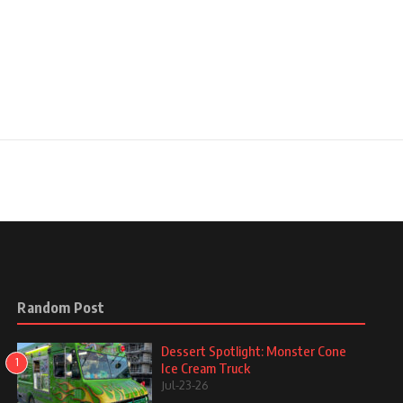
Random Post
Dessert Spotlight: Monster Cone
1
Ice Cream Truck
Jul-23-26