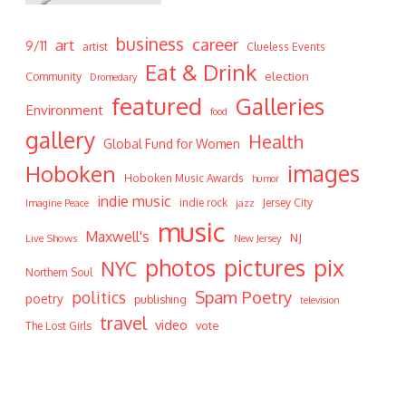
business
career
art
9/11
artist
Clueless Events
Eat & Drink
Community
election
Dromedary
featured
Galleries
Environment
food
gallery
Health
Global Fund for Women
Hoboken
images
Hoboken Music Awards
humor
indie music
indie rock
Jersey City
Imagine Peace
jazz
music
Maxwell's
NJ
Live Shows
New Jersey
photos
pictures
pix
NYC
Northern Soul
Spam Poetry
politics
poetry
publishing
television
travel
video
vote
The Lost Girls