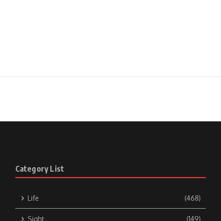
Category List
Life
(468)
Sight
(149)