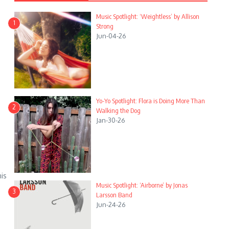
Music Spotlight: ‘Weightless’ by Allison
1
Strong
Jun-04-26
Yo-Yo Spotlight: Flora is Doing More Than
2
Walking the Dog
Jan-30-26
his
Music Spotlight: ‘Airborne’ by Jonas
3
Larsson Band
Jun-24-26