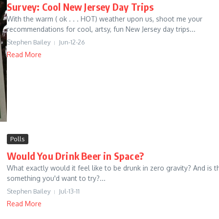
Survey: Cool New Jersey Day Trips
With the warm ( ok . . . HOT) weather upon us, shoot me your
recommendations for cool, artsy, fun New Jersey day trips...
Stephen Bailey
Jun-12-26
Read More
Polls
Would You Drink Beer in Space?
What exactly would it feel like to be drunk in zero gravity? And is t
something you'd want to try?...
Stephen Bailey
Jul-13-11
Read More