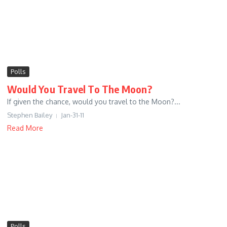
Polls
Would You Travel To The Moon?
If given the chance, would you travel to the Moon?...
Stephen Bailey
Jan-31-11
Read More
Polls