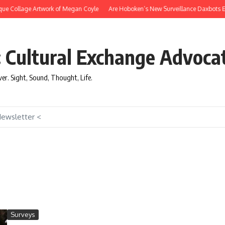
ue Collage Artwork of Megan Coyle
Are Hoboken’s New Surveillance Daxbots Effi
: Cultural Exchange Advoca
over. Sight, Sound, Thought, Life.
Newsletter <
Surveys