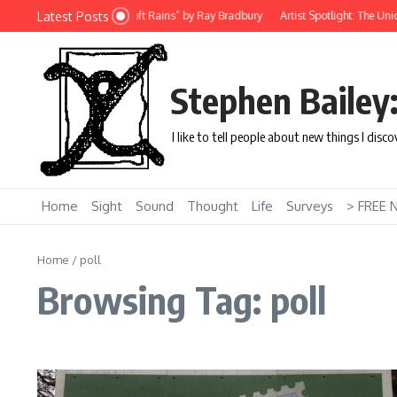
Skip to content
Latest Posts
Story: “There Will Come Soft Rains” by Ray Bradbury
Artist Spotlight: The Uniq
Stephen Bailey
I like to tell people about new things I disc
Home
Sight
Sound
Thought
Life
Surveys
> FREE 
Home
/
poll
Browsing Tag: poll