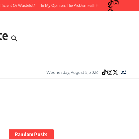
cient Or Wasteful?
In My Opinion: The Problem with Postmodern, Stream-of-Con
te
Wednesday, August 5, 2026
Random Posts