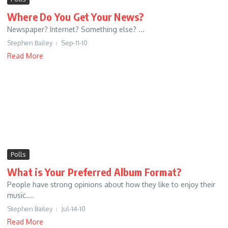
Where Do You Get Your News?
Newspaper? Internet? Something else? ...
Stephen Bailey
Sep-11-10
Read More
Polls
What is Your Preferred Album Format?
People have strong opinions about how they like to enjoy their
music....
Stephen Bailey
Jul-14-10
Read More