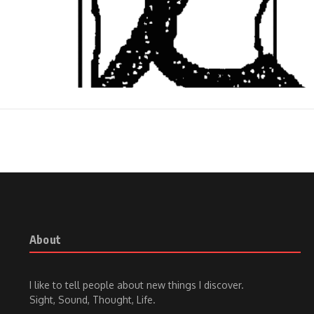
About
I like to tell people about new things I discover.
Sight, Sound, Thought, Life.