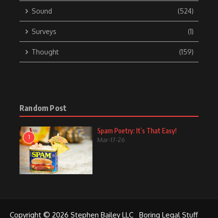
Sound
(524)
Surveys
(1)
Thought
(159)
Random Post
Spam Poetry: It’s That Easy!
1
Mar-17-26
Copyright © 2026 Stephen Bailey LLC
Boring Legal Stuff