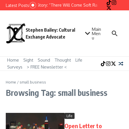
Skip to content
Short Story: “There Will Come Soft Rains” by Ray Brad
Latest Posts
Main
Stephen Bailey: Cultural
Men
Exchange Advocate
u
Home
Sight
Sound
Thought
Life
Surveys
> FREE Newsletter <
Home
/
small business
Browsing Tag: small business
Life
Open Letter to