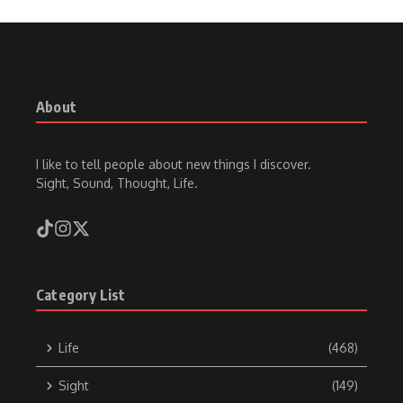
About
I like to tell people about new things I discover.
Sight, Sound, Thought, Life.
Category List
Life
(468)
Sight
(149)