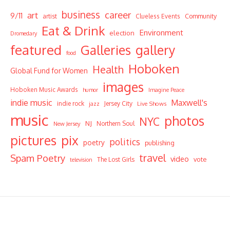
business
career
art
9/11
Community
artist
Clueless Events
Eat & Drink
Environment
election
Dromedary
featured
Galleries
gallery
food
Hoboken
Health
Global Fund for Women
images
Hoboken Music Awards
humor
Imagine Peace
indie music
Maxwell's
indie rock
Jersey City
Live Shows
jazz
music
photos
NYC
NJ
Northern Soul
New Jersey
pictures
pix
politics
poetry
publishing
travel
Spam Poetry
video
vote
The Lost Girls
television