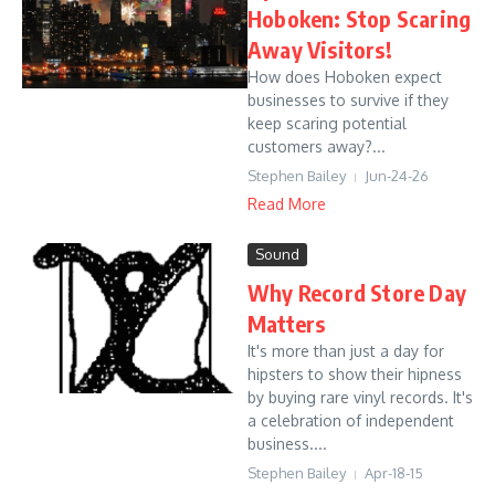
Hoboken: Stop Scaring
Away Visitors!
How does Hoboken expect
businesses to survive if they
keep scaring potential
customers away?...
Stephen Bailey
Jun-24-26
Read More
Sound
Why Record Store Day
Matters
It's more than just a day for
hipsters to show their hipness
by buying rare vinyl records. It's
a celebration of independent
business....
Stephen Bailey
Apr-18-15