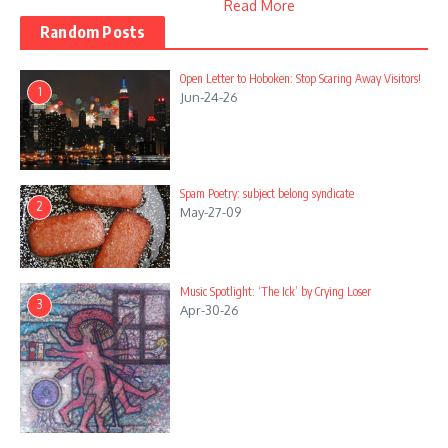
Read More
Random Posts
Open Letter to Hoboken: Stop Scaring Away Visitors!
1
Jun-24-26
Spam Poetry: subject belong syndicate
2
May-27-09
Music Spotlight: ‘The Ick’ by Crying Loser
3
Apr-30-26