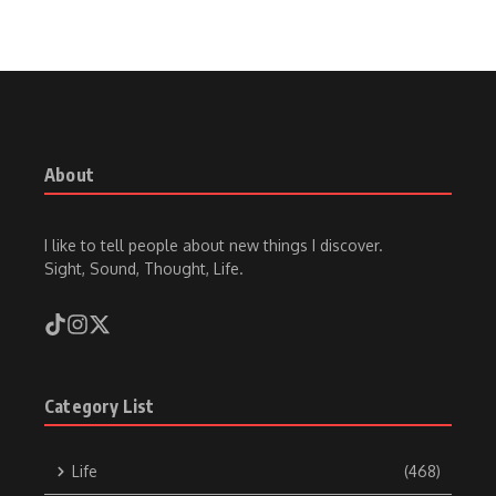
About
I like to tell people about new things I discover.
Sight, Sound, Thought, Life.
Category List
Life
(468)