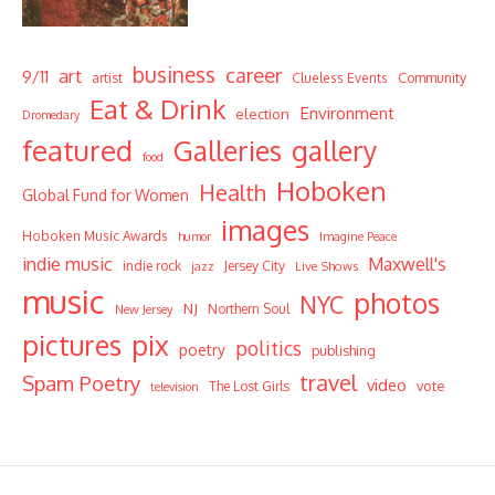
business
career
art
9/11
Community
artist
Clueless Events
Eat & Drink
Environment
election
Dromedary
featured
Galleries
gallery
food
Hoboken
Health
Global Fund for Women
images
Hoboken Music Awards
humor
Imagine Peace
indie music
Maxwell's
indie rock
Jersey City
Live Shows
jazz
music
photos
NYC
NJ
Northern Soul
New Jersey
pictures
pix
politics
poetry
publishing
travel
Spam Poetry
video
vote
The Lost Girls
television