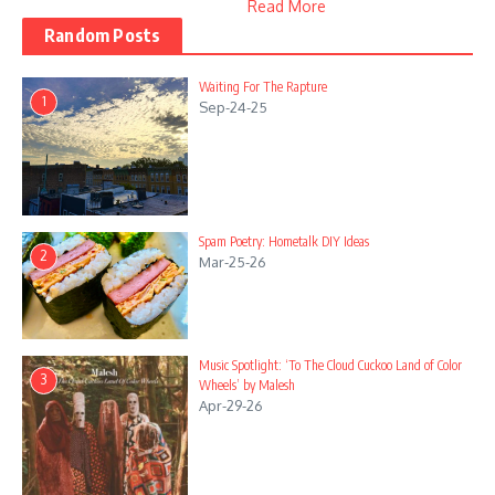
Read More
Random Posts
Waiting For The Rapture
1
Sep-24-25
Spam Poetry: Hometalk DIY Ideas
2
Mar-25-26
Music Spotlight: ‘To The Cloud Cuckoo Land of Color
3
Wheels’ by Malesh
Apr-29-26