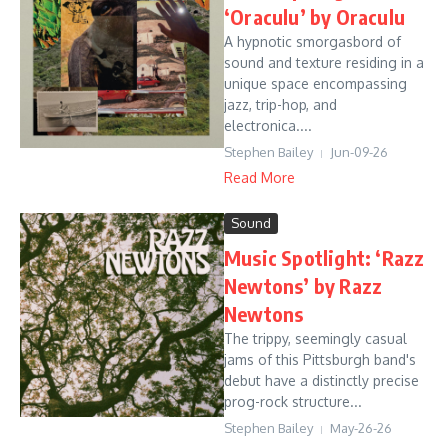
‘Oraculu’ by Oraculu
A hypnotic smorgasbord of
sound and texture residing in a
unique space encompassing
jazz, trip-hop, and
electronica....
Stephen Bailey
Jun-09-26
Read More
Sound
Music Spotlight: ‘Razz
Newtons’ by Razz
Newtons
The trippy, seemingly casual
jams of this Pittsburgh band's
debut have a distinctly precise
prog-rock structure...
Stephen Bailey
May-26-26