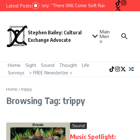
Skip to content
Short Story: “There Will Come Soft Rains” by Ray Bradbu
Latest Posts
Main
Stephen Bailey: Cultural
Men
Exchange Advocate
u
Home
Sight
Sound
Thought
Life
Surveys
> FREE Newsletter <
Home
/
trippy
Browsing Tag: trippy
Sound
Music Spotlight: