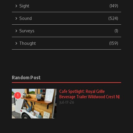
Sight
(149)
Sound
(524)
Surveys
(1)
Thought
(159)
Random Post
Cafe Spotlight: Royal Grille
1
Beverage Trailer Wildwood Crest NJ
Jul-17-26