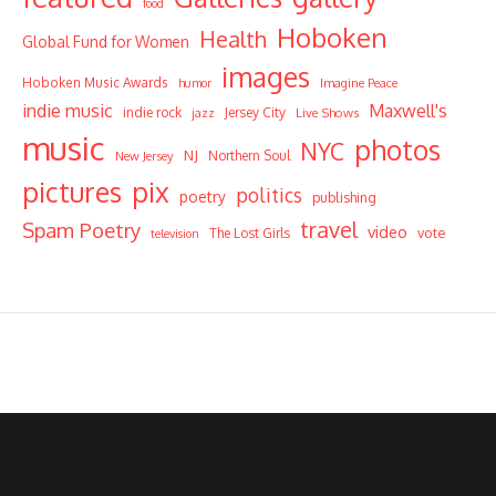
food
Hoboken
Health
Global Fund for Women
images
Hoboken Music Awards
humor
Imagine Peace
indie music
Maxwell's
indie rock
Jersey City
Live Shows
jazz
music
photos
NYC
NJ
Northern Soul
New Jersey
pictures
pix
politics
poetry
publishing
travel
Spam Poetry
video
vote
The Lost Girls
television