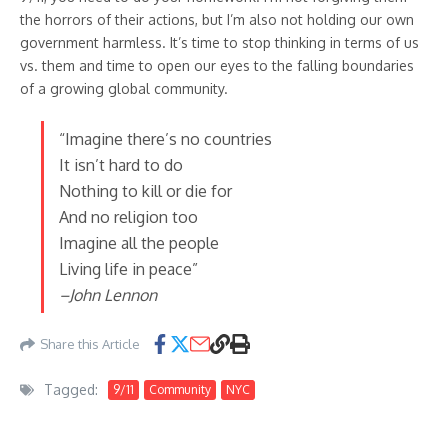
the horrors of their actions, but I’m also not holding our own
government harmless. It’s time to stop thinking in terms of us
vs. them and time to open our eyes to the falling boundaries
of a growing global community.
“Imagine there’s no countries
It isn’t hard to do
Nothing to kill or die for
And no religion too
Imagine all the people
Living life in peace”
–John Lennon
Share this Article
Tagged:
9/11
Community
NYC