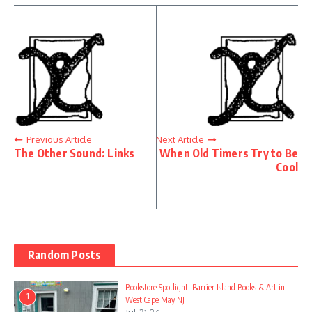
Previous Article
Next Article
The Other Sound: Links
When Old Timers Try to Be
Cool
Random Posts
Bookstore Spotlight: Barrier Island Books & Art in
1
West Cape May NJ