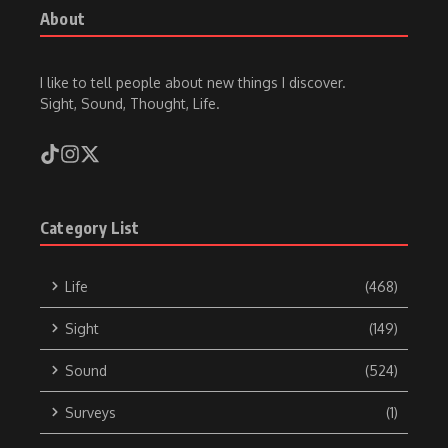
About
I like to tell people about new things I discover.
Sight, Sound, Thought, Life.
Category List
Life
(468)
Sight
(149)
Sound
(524)
Surveys
(1)