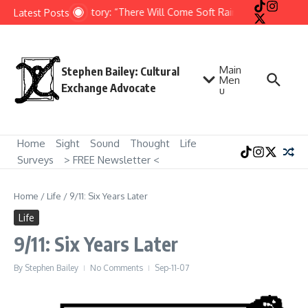
Skip to content
Short Story: “There Will Come Soft Rains” by Ray Bradb
Latest Posts
Main
Stephen Bailey: Cultural
Men
Exchange Advocate
u
Home
Sight
Sound
Thought
Life
Surveys
> FREE Newsletter <
Home
/
Life
/
9/11: Six Years Later
Life
9/11: Six Years Later
By
Stephen Bailey
No Comments
Sep-11-07