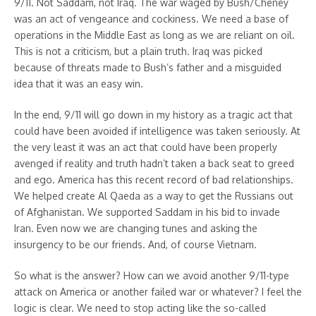
9/11. Not Saddam, not Iraq. The war waged by Bush/Cheney
was an act of vengeance and cockiness. We need a base of
operations in the Middle East as long as we are reliant on oil.
This is not a criticism, but a plain truth. Iraq was picked
because of threats made to Bush’s father and a misguided
idea that it was an easy win.
In the end, 9/11 will go down in my history as a tragic act that
could have been avoided if intelligence was taken seriously. At
the very least it was an act that could have been properly
avenged if reality and truth hadn’t taken a back seat to greed
and ego. America has this recent record of bad relationships.
We helped create Al Qaeda as a way to get the Russians out
of Afghanistan. We supported Saddam in his bid to invade
Iran. Even now we are changing tunes and asking the
insurgency to be our friends. And, of course Vietnam.
So what is the answer? How can we avoid another 9/11-type
attack on America or another failed war or whatever? I feel the
logic is clear. We need to stop acting like the so-called