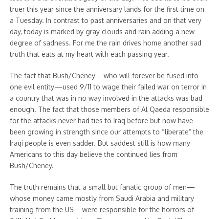
truer this year since the anniversary lands for the first time on
a Tuesday. In contrast to past anniversaries and on that very
day, today is marked by gray clouds and rain adding a new
degree of sadness. For me the rain drives home another sad
truth that eats at my heart with each passing year.
The fact that Bush/Cheney—who will forever be fused into
one evil entity—used 9/11 to wage their failed war on terror in
a country that was in no way involved in the attacks was bad
enough. The fact that those members of Al Qaeda responsible
for the attacks never had ties to Iraq before but now have
been growing in strength since our attempts to “liberate” the
Iraqi people is even sadder. But saddest still is how many
Americans to this day believe the continued lies from
Bush/Cheney.
The truth remains that a small but fanatic group of men—
whose money came mostly from Saudi Arabia and military
training from the US—were responsible for the horrors of