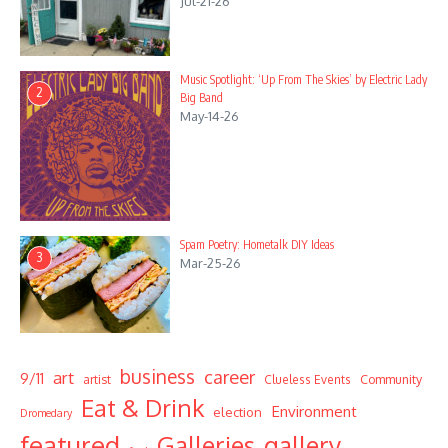
Jul-21-26
Music Spotlight: ‘Up From The Skies’ by Electric Lady
2
Big Band
May-14-26
Spam Poetry: Hometalk DIY Ideas
3
Mar-25-26
business
career
art
9/11
Community
artist
Clueless Events
Eat & Drink
Environment
election
Dromedary
featured
Galleries
gallery