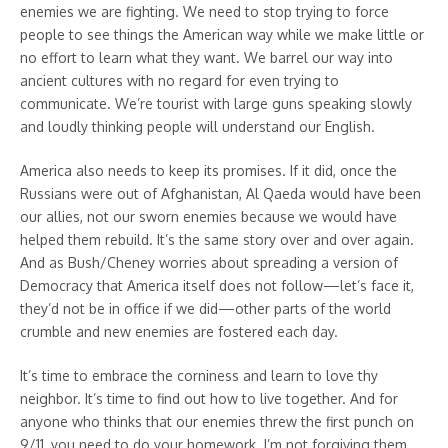
enemies we are fighting. We need to stop trying to force
people to see things the American way while we make little or
no effort to learn what they want. We barrel our way into
ancient cultures with no regard for even trying to
communicate. We’re tourist with large guns speaking slowly
and loudly thinking people will understand our English.
America also needs to keep its promises. If it did, once the
Russians were out of Afghanistan, Al Qaeda would have been
our allies, not our sworn enemies because we would have
helped them rebuild. It’s the same story over and over again.
And as Bush/Cheney worries about spreading a version of
Democracy that America itself does not follow—let’s face it,
they’d not be in office if we did—other parts of the world
crumble and new enemies are fostered each day.
It’s time to embrace the corniness and learn to love thy
neighbor. It’s time to find out how to live together. And for
anyone who thinks that our enemies threw the first punch on
9/11, you need to do your homework. I’m not forgiving them