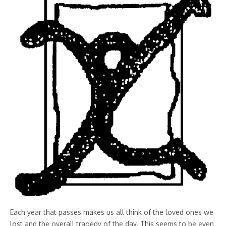
Each year that passes makes us all think of the loved ones we
lost and the overall tragedy of the day. This seems to be even