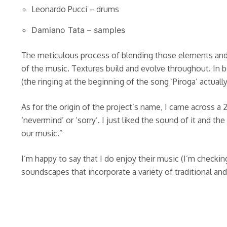
Leonardo Pucci – drums
Damiano Tata – samples
The meticulous process of blending those elements and 
of the music. Textures build and evolve throughout. In 
(the ringing at the beginning of the song ‘Piroga’ actual
As for the origin of the project’s name, I came across a 
‘nevermind’ or ‘sorry’. I just liked the sound of it and t
our music.”
I’m happy to say that I do enjoy their music (I’m checking
soundscapes that incorporate a variety of traditional and