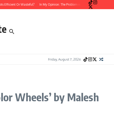
ficient Or Wasteful?
In My Opinion: The Problem with Postmodern, Stream-of-C
te
Friday, August 7, 2026
olor Wheels’ by Malesh