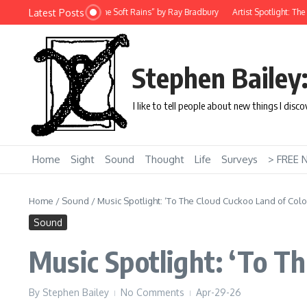
Skip to content
Latest Posts
rt Story: “There Will Come Soft Rains” by Ray Bradbury
Artist Spotlight: The Un
Stephen Bailey
I like to tell people about new things I disc
Home
Sight
Sound
Thought
Life
Surveys
> FREE 
Home
/
Sound
/
Music Spotlight: ‘To The Cloud Cuckoo Land of Col
Sound
Music Spotlight: ‘To T
By
Stephen Bailey
No Comments
Apr-29-26