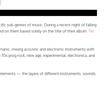
ific sub-genres of music. During a recent night of falling
cked on them based solely on the title of their album ‘
To
d manic, mixing acoustic and electronic instruments with
70s prog rock, new age, experimental, electronica, and
 elements — the layers of different instruments, sounds,