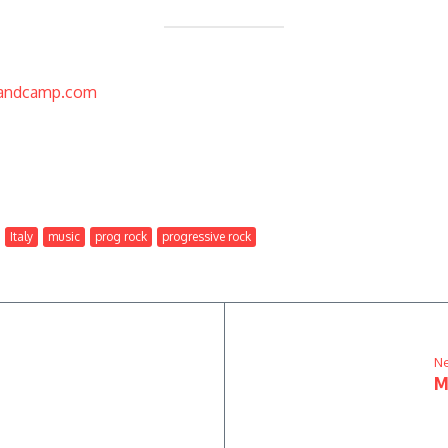
bandcamp.com
Italy
music
prog rock
progressive rock
Ne
M