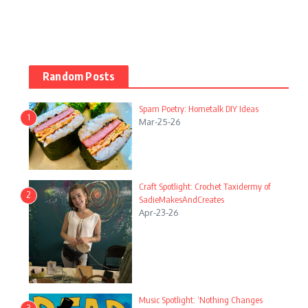
Random Posts
Spam Poetry: Hometalk DIY Ideas
1
Mar-25-26
Craft Spotlight: Crochet Taxidermy of
2
SadieMakesAndCreates
Apr-23-26
Music Spotlight: ‘Nothing Changes