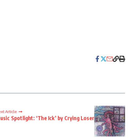
xt Article
usic Spotlight: ‘The Ick’ by Crying Loser