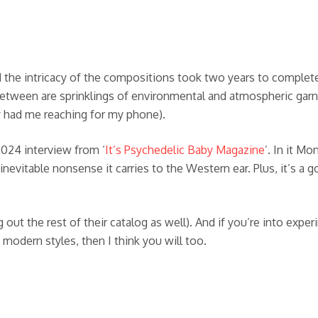
the intricacy of the compositions took two years to complete 
between are sprinklings of environmental and atmospheric garn
ly had me reaching for my phone).
2024 interview from ‘
It’s Psychedelic Baby Magazine
’. In it M
he inevitable nonsense it carries to the Western ear. Plus, it’s
 out the rest of their catalog as well). And if you’re into expe
 modern styles, then I think you will too.