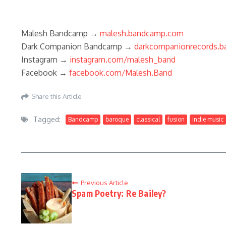
Malesh Bandcamp →
malesh.bandcamp.com
Dark Companion Bandcamp →
darkcompanionrecords.
Instagram →
instagram.com/malesh_band
Facebook →
facebook.com/Malesh.Band
Share this Article
Tagged:
Bandcamp
baroque
classical
fusion
indie music
Previous Article
Spam Poetry: Re Bailey?