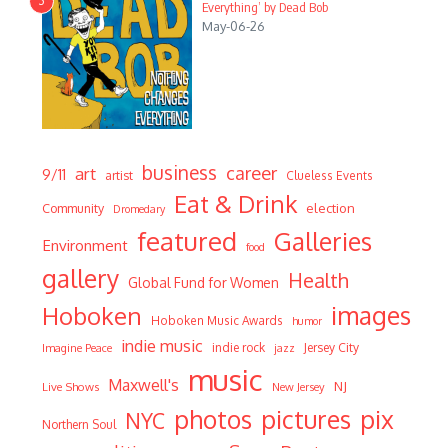
3
Everything’ by Dead Bob
May-06-26
business
career
art
9/11
artist
Clueless Events
Eat & Drink
Community
election
Dromedary
featured
Galleries
Environment
food
gallery
Health
Global Fund for Women
Hoboken
images
Hoboken Music Awards
humor
indie music
indie rock
Jersey City
Imagine Peace
jazz
music
Maxwell's
NJ
Live Shows
New Jersey
photos
pictures
pix
NYC
Northern Soul