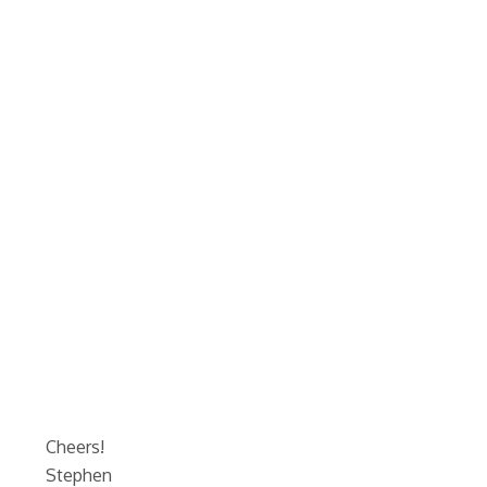
Cheers!
Stephen