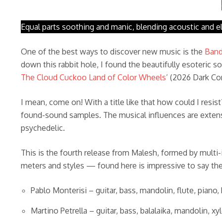
Equal parts soothing and manic, blending acoustic and el
One of the best ways to discover new music is the
Ban
down this rabbit hole, I found the beautifully esoteric s
The Cloud Cuckoo Land of Color Wheels
’ (2026 Dark C
I mean, come on! With a title like that how could I resi
found-sound samples. The musical influences are extensi
psychedelic.
This is the fourth release from Malesh, formed by multi
meters and styles — found here is impressive to say the l
Pablo Monterisi – guitar, bass, mandolin, flute, piano
Martino Petrella – guitar, bass, balalaika, mandolin, x