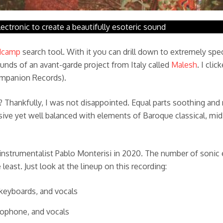
ectronic to create a beautifully esoteric sound
dcamp
search tool. With it you can drill down to extremely spec
ounds of an avant-garde project from Italy called
Malesh
. I cli
ompanion Records).
st? Thankfully, I was not disappointed. Equal parts soothing an
ve yet well balanced with elements of Baroque classical, mid-
-instrumentalist Pablo Monterisi in 2020. The number of sonic
east. Just look at the lineup on this recording:
, keyboards, and vocals
ylophone, and vocals