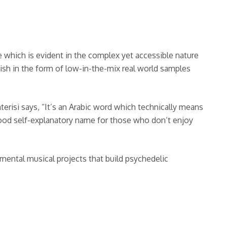
which is evident in the complex yet accessible nature
ish in the form of low-in-the-mix real world samples
onterisi says, “It’s an Arabic word which technically means
 a good self-explanatory name for those who don’t enjoy
rimental musical projects that build psychedelic