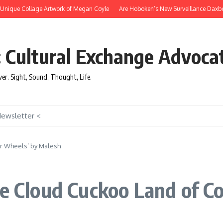
ique Collage Artwork of Megan Coyle
Are Hoboken’s New Surveillance Daxbots Ef
: Cultural Exchange Advoca
over. Sight, Sound, Thought, Life.
Newsletter <
or Wheels’ by Malesh
he Cloud Cuckoo Land of C