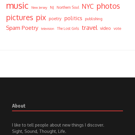
music
photos
NYC
NJ
Northern Soul
New Jersey
pictures
pix
politics
poetry
publishing
travel
Spam Poetry
video
vote
The Lost Girls
television
About
I like to tell people about new things I discover.
Sight, Sound, Thought, Life.