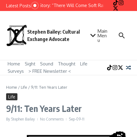
Skip to content
Short Story: “There Will Come Soft Rains” by Ray Bradb
Latest Posts
Main
Stephen Bailey: Cultural
Men
Exchange Advocate
u
Home
Sight
Sound
Thought
Life
Surveys
> FREE Newsletter <
Home
/
Life
/
9/11: Ten Years Later
Life
9/11: Ten Years Later
By
Stephen Bailey
No Comments
Sep-09-11