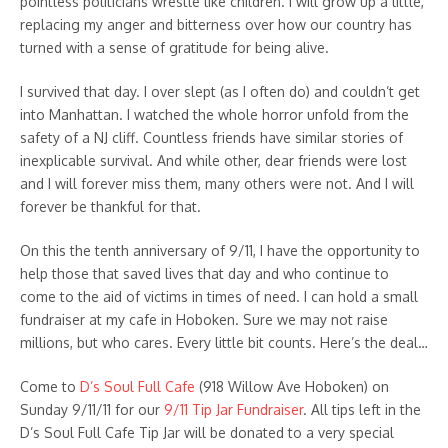
pointless politicians wrestle like children. I will grow up a little,
replacing my anger and bitterness over how our country has
turned with a sense of gratitude for being alive.
I survived that day. I over slept (as I often do) and couldn’t get
into Manhattan. I watched the whole horror unfold from the
safety of a NJ cliff. Countless friends have similar stories of
inexplicable survival. And while other, dear friends were lost
and I will forever miss them, many others were not. And I will
forever be thankful for that.
On this the tenth anniversary of 9/11, I have the opportunity to
help those that saved lives that day and who continue to
come to the aid of victims in times of need. I can hold a small
fundraiser at my cafe in Hoboken. Sure we may not raise
millions, but who cares. Every little bit counts. Here’s the deal…
Come to
D’s Soul Full Cafe
(918 Willow Ave Hoboken) on
Sunday 9/11/11 for our
9/11 Tip Jar Fundraiser
. All tips left in the
D’s Soul Full Cafe Tip Jar will be donated to a very special