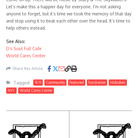
Let’s make this a happier day for everyone. I’m not asking
anyone to forget, but it’s time we took the memory of that day
and stop using it to beat each other over the head. It’s time to
help others instead.
See Also:
D’s Soul Full Cafe
World Cares Center
Share this Article
Tagged:
9/11
Community
featured
fundraiser
Hoboken
NYC
World Cares Center