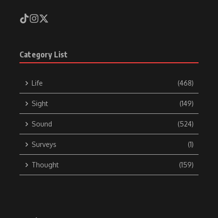
Category List
Life
(468)
Sight
(149)
Sound
(524)
Surveys
(1)
Thought
(159)