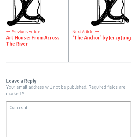
Previous Article
Next Article
Art House: From Across
‘The Anchor’ by Jerzy Jung
The River
Leave a Reply
Your email address will not be published.
Required fields are
marked
*