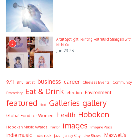
Artist Spotlight: Painting Portraits of Strangers with
3
Nicki Xu
Jun-23-26
business
career
art
9/11
Community
artist
Clueless Events
Eat & Drink
Environment
election
Dromedary
featured
Galleries
gallery
food
Hoboken
Health
Global Fund for Women
images
Hoboken Music Awards
humor
Imagine Peace
indie music
Maxwell's
indie rock
Jersey City
Live Shows
jazz