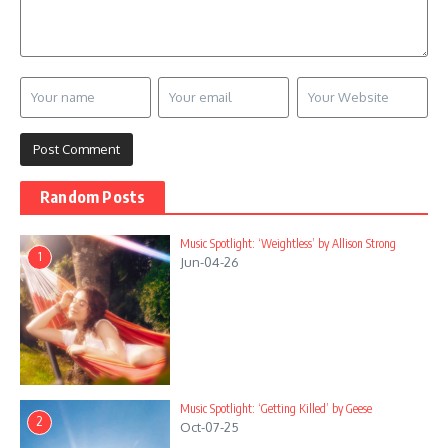
Random Posts
Music Spotlight: ‘Weightless’ by Allison Strong
1
Jun-04-26
Music Spotlight: ‘Getting Killed’ by Geese
2
Oct-07-25