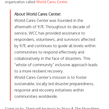
organization called
World Cares Center
.
About World Cares Center:
World Cares Center was founded in the
aftermath of 9/11. Throughout its decade of
service, WCC has provided assistance to
responders, volunteers, and survivors affected
by 9/11, and continues to guide all levels within
communities to respond effectively and
collaboratively in the face of disasters. This
“whole of community” inclusive approach leads
to a more resilient recovery.
World Cares Center’s mission is to foster
sustainable, locally led disaster preparedness,
response and recovery initiatives within
communities worldwide.
Come on by. There will be music by Stacy & The Skywalkers.