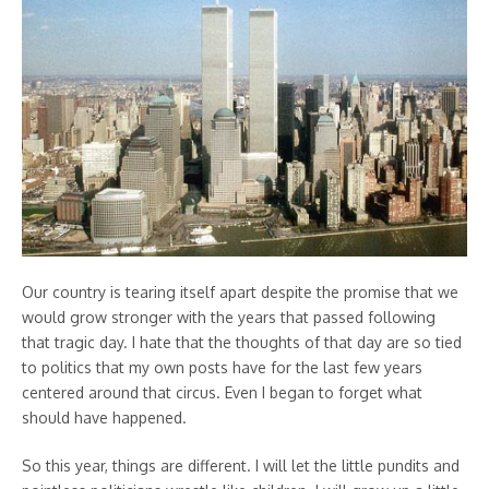
Our country is tearing itself apart despite the promise that we
would grow stronger with the years that passed following
that tragic day. I hate that the thoughts of that day are so tied
to politics that my own posts have for the last few years
centered around that circus. Even I began to forget what
should have happened.
So this year, things are different. I will let the little pundits and