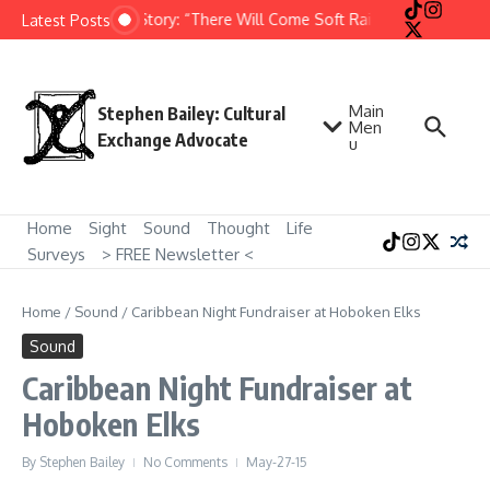
Skip to content
Short Story: “There Will Come Soft Rains” by Ray Bradb
Latest Posts
Main
Stephen Bailey: Cultural
Men
Exchange Advocate
u
Home
Sight
Sound
Thought
Life
Surveys
> FREE Newsletter <
Home
/
Sound
/
Caribbean Night Fundraiser at Hoboken Elks
Sound
Caribbean Night Fundraiser at
Hoboken Elks
By
Stephen Bailey
No Comments
May-27-15