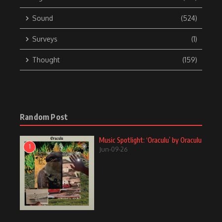
Sound
(524)
Surveys
(1)
Thought
(159)
Random Post
Music Spotlight: ‘Oraculu’ by Oraculu
1
Jun-09-26