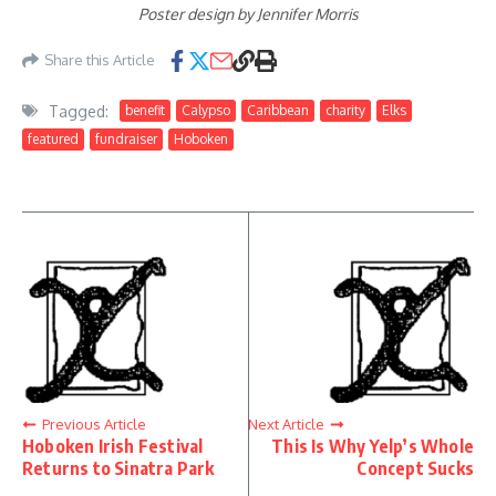
Poster design by Jennifer Morris
Share this Article
Tagged:
benefit
Calypso
Caribbean
charity
Elks
featured
fundraiser
Hoboken
Previous Article
Next Article
Hoboken Irish Festival
This Is Why Yelp’s Whole
Returns to Sinatra Park
Concept Sucks