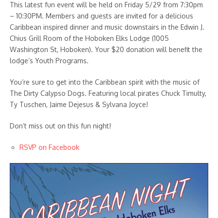
This latest fun event will be held on Friday 5/29 from 7:30pm
– 10:30PM. Members and guests are invited for a delicious
Caribbean inspired dinner and music downstairs in the Edwin J.
Chius Grill Room of the Hoboken Elks Lodge (1005
Washington St, Hoboken). Your $20 donation will benefit the
lodge’s Youth Programs.
You’re sure to get into the Caribbean spirit with the music of
The Dirty Calypso Dogs. Featuring local pirates Chuck Timulty,
Ty Tuschen, Jaime Dejesus & Sylvana Joyce!
Don’t miss out on this fun night!
RSVP on Facebook