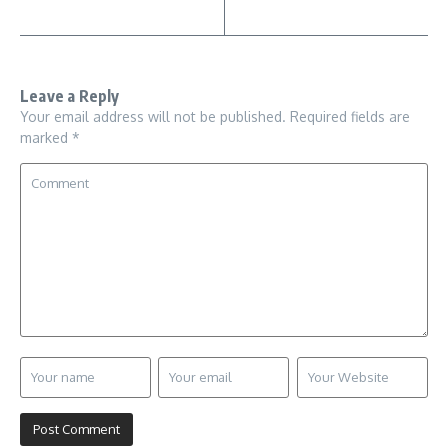
Leave a Reply
Your email address will not be published.
Required fields are
marked
*