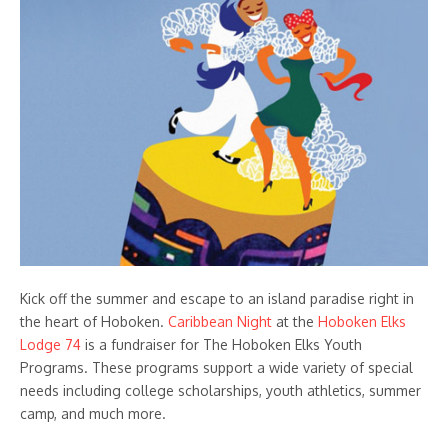
Kick off the summer and escape to an island paradise right in
the heart of Hoboken.
Caribbean Night
at the
Hoboken Elks
Lodge 74
is a fundraiser for The Hoboken Elks Youth
Programs. These programs support a wide variety of special
needs including college scholarships, youth athletics, summer
camp, and much more.