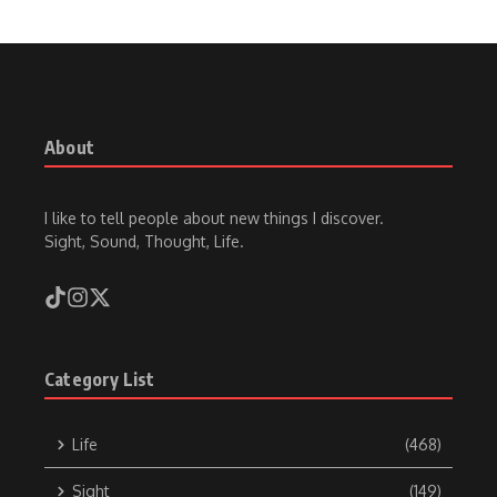
About
I like to tell people about new things I discover.
Sight, Sound, Thought, Life.
Category List
Life
(468)
Sight
(149)