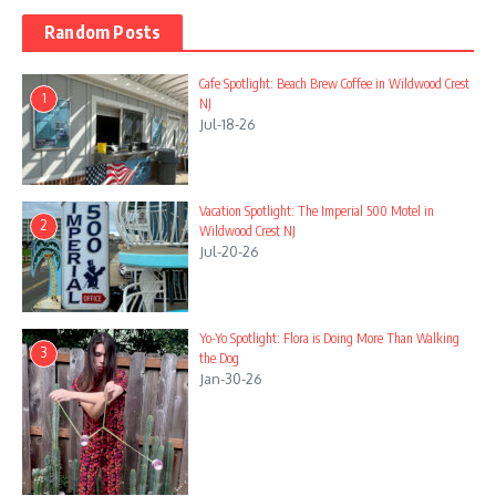
Random Posts
Cafe Spotlight: Beach Brew Coffee in Wildwood Crest
1
NJ
Jul-18-26
Vacation Spotlight: The Imperial 500 Motel in
2
Wildwood Crest NJ
Jul-20-26
Yo-Yo Spotlight: Flora is Doing More Than Walking
3
the Dog
Jan-30-26