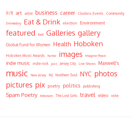
business
career
art
9/11
Community
artist
Clueless Events
Eat & Drink
Environment
election
Dromedary
featured
Galleries
gallery
food
Hoboken
Health
Global Fund for Women
images
Hoboken Music Awards
humor
Imagine Peace
indie music
Maxwell's
indie rock
Jersey City
Live Shows
jazz
music
photos
NYC
NJ
Northern Soul
New Jersey
pictures
pix
politics
poetry
publishing
travel
Spam Poetry
video
vote
The Lost Girls
television