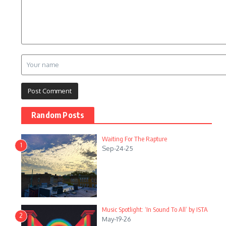
Random Posts
Waiting For The Rapture
1
Sep-24-25
Music Spotlight: ‘In Sound To All’ by ISTA
2
May-19-26