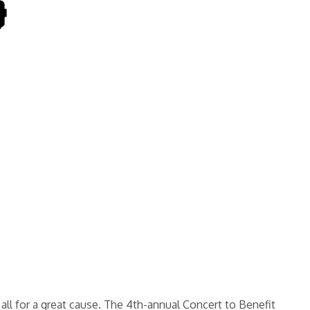
all for a great cause. The 4th-annual Concert to Benefit