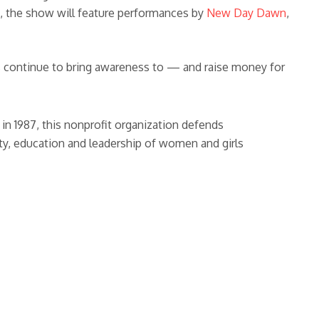
2, the show will feature performances by
New Day Dawn
,
 continue to bring awareness to — and raise money for
in 1987, this nonprofit organization defends
y, education and leadership of women and girls