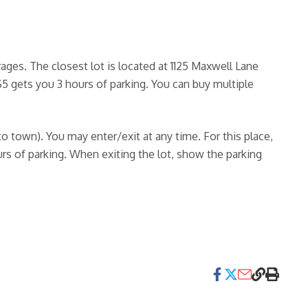
ges. The closest lot is located at 1125 Maxwell Lane
$5 gets you 3 hours of parking. You can buy multiple
nto town). You may enter/exit at any time. For this place,
urs of parking. When exiting the lot, show the parking