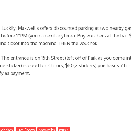
uckily, Maxwell’s offers discounted parking at two nearby gara
t before 10PM (you can exit anytime). Buy vouchers at the bar. 
rking ticket into the machine THEN the voucher.
. The entrance is on 15th Street (left off of Park as you come i
e sticker) is good for 3 hours, $10 (2 stickers) purchases 7 ho
ify as payment.
Hoboken
Live Shows
Maxwell's
music