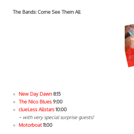
The Bands: Come See Them All
New Day Dawn
8:15
The Nico Blues
9:00
clueLess Allstars
10:00
~ with very special surprise guests!
Motorboat
11:00