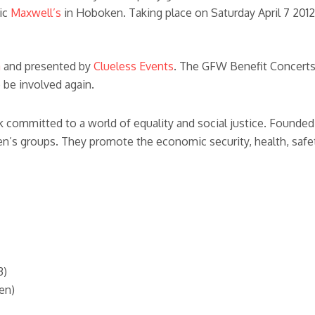
ric
Maxwell’s
in Hoboken. Taking place on Saturday April 7 201
a
and presented by
Clueless Events
. The GFW Benefit Concerts
 be involved again.
committed to a world of equality and social justice. Founded 
’s groups. They promote the economic security, health, safet
3)
en)