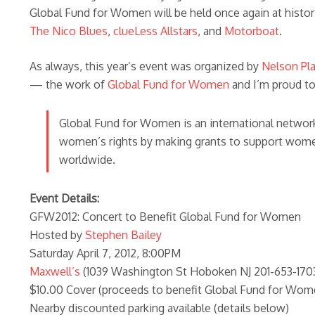
Global Fund for Women will be held once again at histo
The Nico Blues
,
clueLess Allstars
, and
Motorboat
.
As always, this year’s event was organized by
Nelson Pl
— the work of
Global Fund for Women
and I’m proud to
Global Fund for Women is an international network 
women’s rights by making grants to support women
worldwide.
Event Details:
GFW2012: Concert to Benefit Global Fund for Women
Hosted by
Stephen Bailey
Saturday April 7, 2012, 8:00PM
Maxwell’s
(1039 Washington St Hoboken NJ 201-653-170
$10.00 Cover (proceeds to benefit Global Fund for Wom
Nearby discounted parking available (details below)