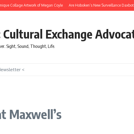
que Collage Artwork of Megan Coyle
Are Hoboken’s New Surveillance Daxbots Effi
: Cultural Exchange Advoca
over. Sight, Sound, Thought, Life.
Newsletter <
t Maxwell’s