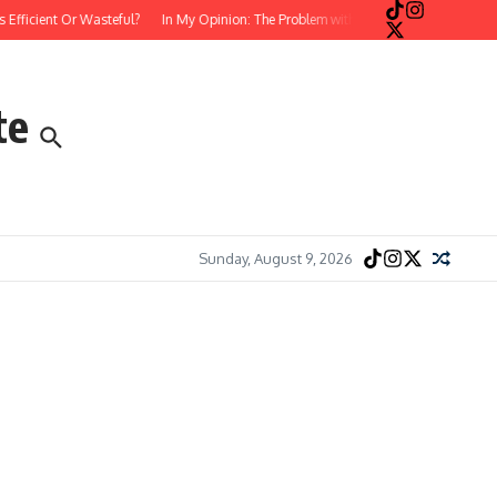
cient Or Wasteful?
In My Opinion: The Problem with Postmodern, Stream-of-Co
te
Sunday, August 9, 2026