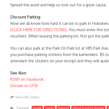
Spread the word and help us rock out for a great cause.
Discount Parking:
Now we all know how hard it can be to park in Hoboken. L
(CLICK HERE FOR DIRECTIONS)
. You must enter this lo
vouchers. When leaving the parking lot, first put the pa
You can also park at the Park On Park lot at 1415 Park Ave
you purchase parking stickers from the bartenders. $5 (on
attendant the stickers on your receipt and they will qual
See Also:
RSVP on Facebook
Donate to GFW
Share this Article
Tagged:
benefit
charity
featured
Global Fund for Women