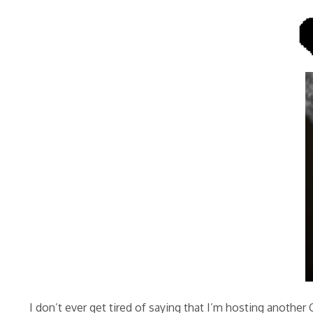
I don’t ever get tired of saying that I’m hosting another