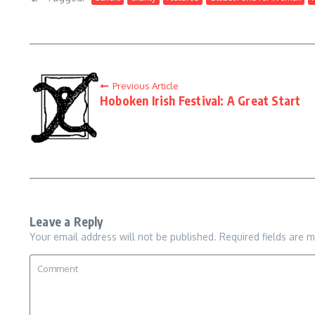
Previous Article
Hoboken Irish Festival: A Great Start
Leave a Reply
Your email address will not be published.
Required fields are 