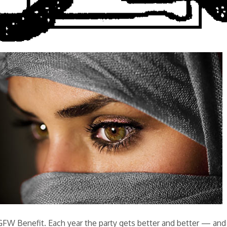
 GFW Benefit. Each year the party gets better and better — and 