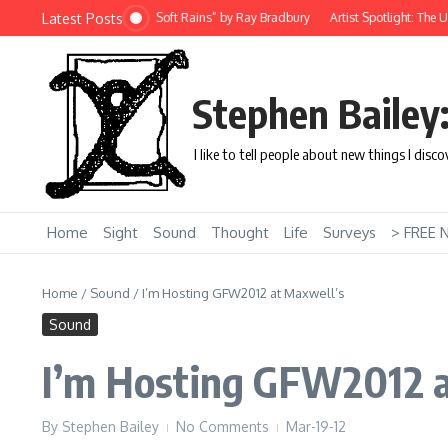
Skip to content
Latest Posts
 Story: “There Will Come Soft Rains” by Ray Bradbury
Artist Spotlight: The Uni
Stephen Bailey
I like to tell people about new things I disc
Home
Sight
Sound
Thought
Life
Surveys
> FREE 
Home
/
Sound
/
I’m Hosting GFW2012 at Maxwell’s
Sound
I’m Hosting GFW2012 a
By
Stephen Bailey
No Comments
Mar-19-12