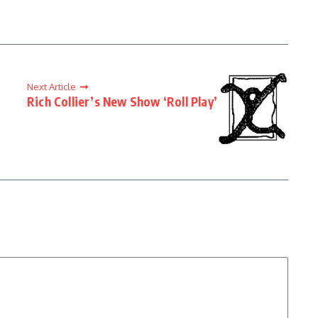
Next Article
Rich Collier’s New Show ‘Roll Play’