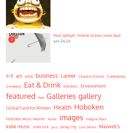
Music Spotlight: ‘Airborne’ by Jonas Larsson Band
3
Jun-24-26
business
career
art
9/11
Community
artist
Clueless Events
Eat & Drink
Environment
election
Dromedary
featured
Galleries
gallery
food
Hoboken
Health
Global Fund for Women
images
Hoboken Music Awards
humor
Imagine Peace
indie music
Maxwell's
indie rock
Jersey City
Live Shows
jazz