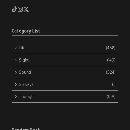
Category List
Life
(468)
Sight
(149)
Sound
(524)
Surveys
(1)
Thought
(159)