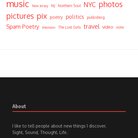
music
photos
NYC
NJ
Northern Soul
New Jersey
pictures
pix
politics
poetry
publishing
travel
Spam Poetry
video
vote
The Lost Girls
television
About
I like to tell people about new things I discover.
Sight, Sound, Thought, Life.