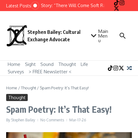
Skip to content
Short Story: “There Will Come Soft Rains” by Ray Brad
Latest Posts
Main
Stephen Bailey: Cultural
Men
Exchange Advocate
u
Home
Sight
Sound
Thought
Life
Surveys
> FREE Newsletter <
Home
/
Thought
/
Spam Poetry: It’s That Easy!
Thought
Spam Poetry: It’s That Easy!
By
Stephen Bailey
No Comments
Mar-17-26