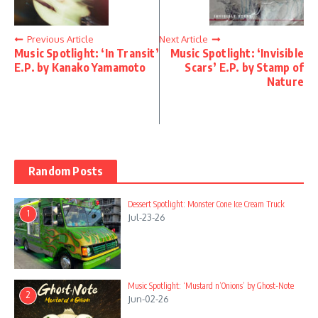
Previous Article
Next Article
Music Spotlight: ‘In Transit’
Music Spotlight: ‘Invisible
E.P. by Kanako Yamamoto
Scars’ E.P. by Stamp of
Nature
Random Posts
Dessert Spotlight: Monster Cone Ice Cream Truck
1
Jul-23-26
Music Spotlight: ‘Mustard n’Onions’ by Ghost-Note
2
Jun-02-26