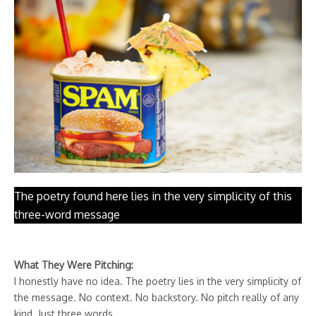
The poetry found here lies in the very simplicity of this
three-word message
What They Were Pitching:
I honestly have no idea. The poetry lies in the very simplicity of
the message. No context. No backstory. No pitch really of any
kind. Just three words.