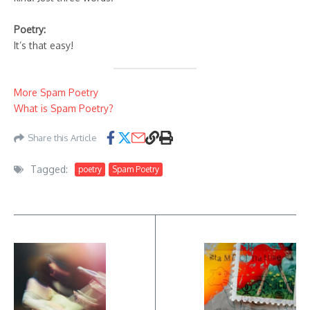
Poetry:
It’s that easy!
More Spam Poetry
What is Spam Poetry?
Share this Article
Tagged:
poetry
Spam Poetry