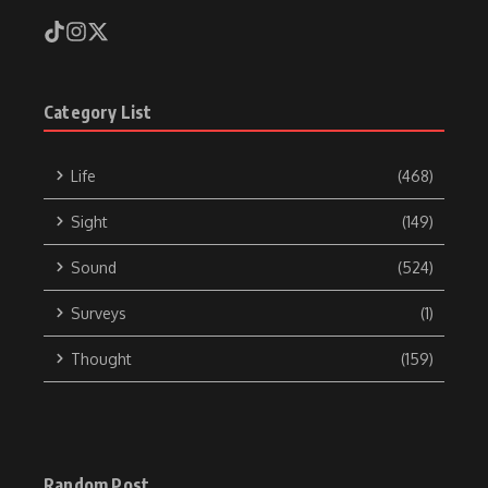
Category List
Life
(468)
Sight
(149)
Sound
(524)
Surveys
(1)
Thought
(159)
Random Post