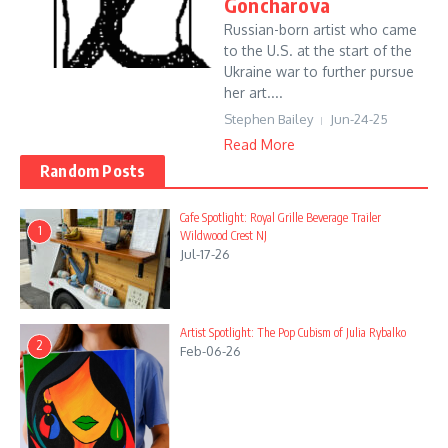
Goncharova
Russian-born artist who came
to the U.S. at the start of the
Ukraine war to further pursue
her art....
Stephen Bailey
Jun-24-25
Read More
Random Posts
Cafe Spotlight: Royal Grille Beverage Trailer
1
Wildwood Crest NJ
Jul-17-26
Artist Spotlight: The Pop Cubism of Julia Rybalko
2
Feb-06-26