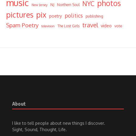
music
photos
NYC
NJ
Northern Soul
New Jersey
pictures
pix
politics
poetry
publishing
travel
Spam Poetry
video
vote
The Lost Girls
television
About
I like to tell people about new things I discover.
Sight, Sound, Thought, Life.