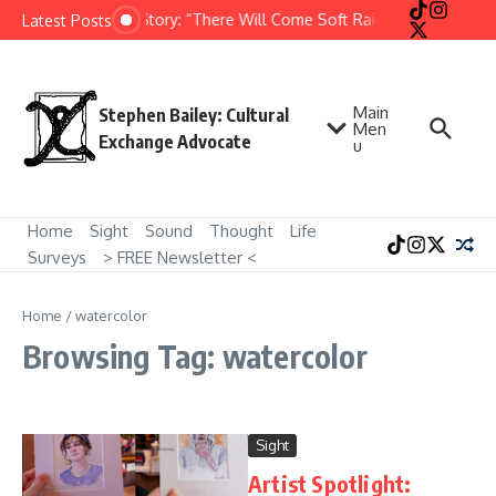
Skip to content
Short Story: “There Will Come Soft Rains” by Ray Bradb
Latest Posts
Main
Stephen Bailey: Cultural
Men
Exchange Advocate
u
Home
Sight
Sound
Thought
Life
Surveys
> FREE Newsletter <
Home
/
watercolor
Browsing Tag: watercolor
Sight
Artist Spotlight: