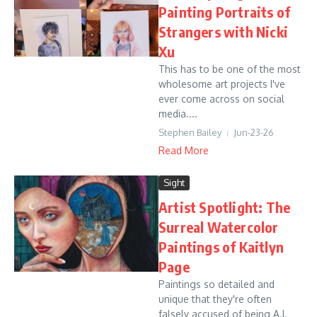
Painting Portraits of
Strangers with Nicki
Xu
This has to be one of the most
wholesome art projects I've
ever come across on social
media....
Stephen Bailey
Jun-23-26
Read More
Sight
Artist Spotlight: The
Surreal Watercolor
Paintings of Kaitlyn
Page
Paintings so detailed and
unique that they're often
falsely accused of being A.I.