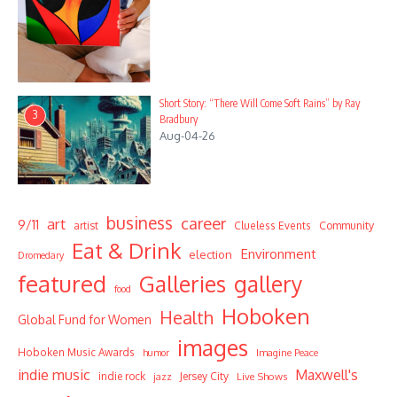
Short Story: “There Will Come Soft Rains” by Ray
3
Bradbury
Aug-04-26
business
career
art
9/11
Community
artist
Clueless Events
Eat & Drink
Environment
election
Dromedary
featured
Galleries
gallery
food
Hoboken
Health
Global Fund for Women
images
Hoboken Music Awards
humor
Imagine Peace
indie music
Maxwell's
indie rock
Jersey City
Live Shows
jazz