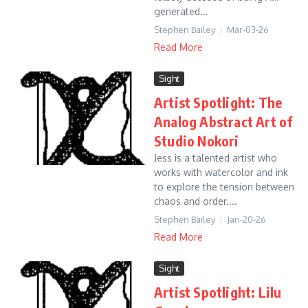
generated...
Stephen Bailey
Mar-03-26
Read More
Sight
Artist Spotlight: The
Analog Abstract Art of
Studio Nokori
Jess is a talented artist who
works with watercolor and ink
to explore the tension between
chaos and order....
Stephen Bailey
Jan-20-26
Read More
Sight
Artist Spotlight: Lilu