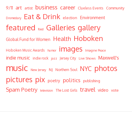
business
career
art
9/11
Community
artist
Clueless Events
Eat & Drink
Environment
election
Dromedary
featured
Galleries
gallery
food
Hoboken
Health
Global Fund for Women
images
Hoboken Music Awards
humor
Imagine Peace
indie music
Maxwell's
indie rock
Jersey City
Live Shows
jazz
music
photos
NYC
NJ
Northern Soul
New Jersey
pictures
pix
politics
poetry
publishing
travel
Spam Poetry
video
vote
The Lost Girls
television