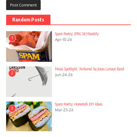
Random Posts
Spam Poetry: JPRG SKYNootify
1
Apr-10-26
Music Spotlight: ‘Airborne’ by Jonas Larsson Band
2
Jun-24-26
Spam Poetry: Hometalk DIY Ideas
3
Mar-25-26