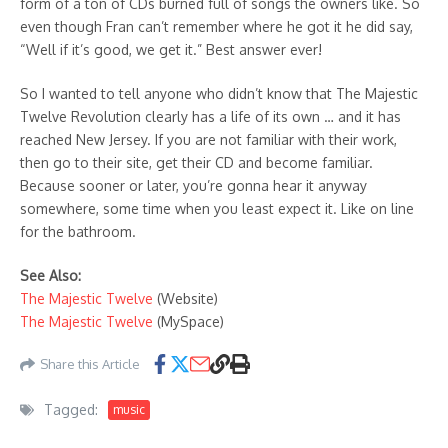
form of a ton of CDs burned full of songs the owners like. So
even though Fran can’t remember where he got it he did say,
“Well if it’s good, we get it.” Best answer ever!
So I wanted to tell anyone who didn’t know that The Majestic
Twelve Revolution clearly has a life of its own … and it has
reached New Jersey. If you are not familiar with their work,
then go to their site, get their CD and become familiar.
Because sooner or later, you’re gonna hear it anyway
somewhere, some time when you least expect it. Like on line
for the bathroom.
See Also:
The Majestic Twelve
(Website)
The Majestic Twelve
(MySpace)
Share this Article
Tagged:
music