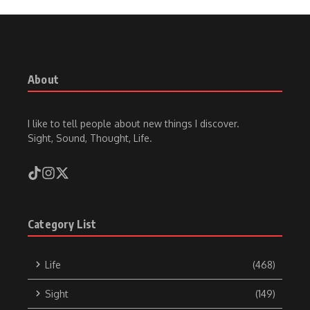
About
I like to tell people about new things I discover.
Sight, Sound, Thought, Life.
Category List
Life
(468)
Sight
(149)