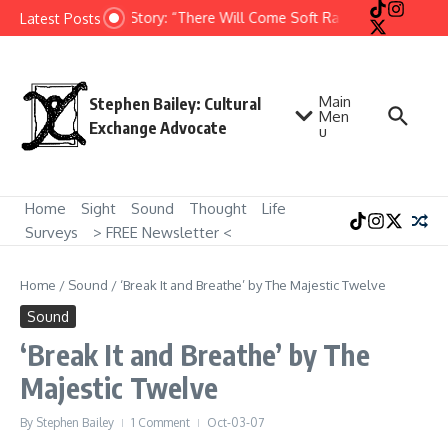
Skip to content
Short Story: “There Will Come Soft Rains” by Ray Brad
Latest Posts
Main
Stephen Bailey: Cultural
Men
Exchange Advocate
u
Home
Sight
Sound
Thought
Life
Surveys
> FREE Newsletter <
Home
/
Sound
/
‘Break It and Breathe’ by The Majestic Twelve
Sound
‘Break It and Breathe’ by The
Majestic Twelve
By
Stephen Bailey
1 Comment
Oct-03-07