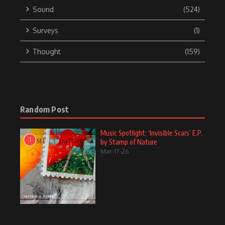
Sound
(524)
Surveys
(1)
Thought
(159)
Random Post
Music Spotlight: ‘Invisible Scars’ E.P.
1
by Stamp of Nature
Mar-17-26