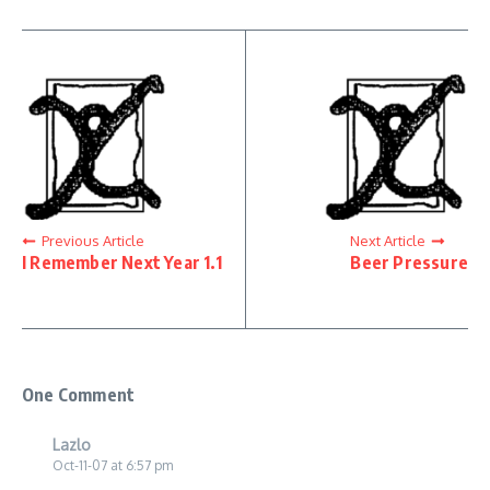
Previous Article
Next Article
I Remember Next Year 1.1
Beer Pressure
One Comment
Lazlo
Oct-11-07 at 6:57 pm