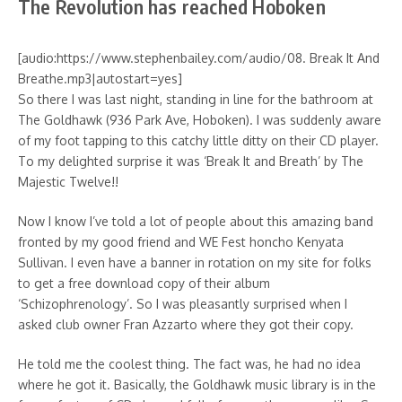
The Revolution has reached Hoboken
[audio:https://www.stephenbailey.com/audio/08. Break It And
Breathe.mp3|autostart=yes]
So there I was last night, standing in line for the bathroom at
The Goldhawk (936 Park Ave, Hoboken). I was suddenly aware
of my foot tapping to this catchy little ditty on their CD player.
To my delighted surprise it was ‘Break It and Breath’ by The
Majestic Twelve!!
Now I know I’ve told a lot of people about this amazing band
fronted by my good friend and WE Fest honcho Kenyata
Sullivan. I even have a banner in rotation on my site for folks
to get a free download copy of their album
‘Schizophrenology’. So I was pleasantly surprised when I
asked club owner Fran Azzarto where they got their copy.
He told me the coolest thing. The fact was, he had no idea
where he got it. Basically, the Goldhawk music library is in the