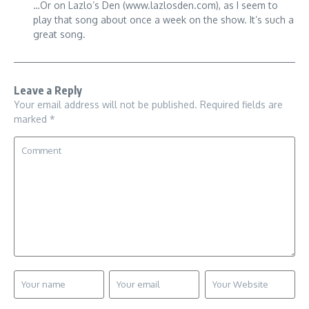
…Or on Lazlo’s Den (www.lazlosden.com), as I seem to
play that song about once a week on the show. It’s such a
great song.
Leave a Reply
Your email address will not be published.
Required fields are
marked
*