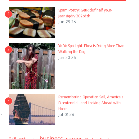
Spam Poetry: GetRid0f half your-
1
jeans\gdrv 202cdzh
Jun-29-26
Yo-Yo Spotlight: Flora is Doing More Than
2
Walking the Dog
Jan-30-26
Remembering Operation Sail, America’s
3
Bicentennial, and Looking Ahead with
Hope
.
Jul-01-26
business
career
art