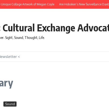
nique Collage Artwork of Megan Coyle
Are Hoboken’s New Surveillance Daxbots E
: Cultural Exchange Advoca
over. Sight, Sound, Thought, Life.
Newsletter <
ary
Sound