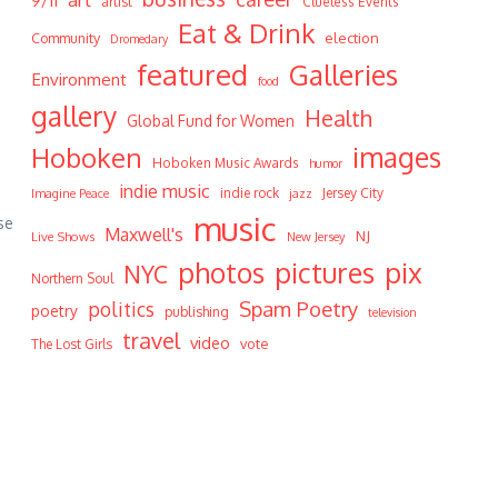
9/11
artist
Clueless Events
Eat & Drink
Community
election
Dromedary
featured
Galleries
Environment
food
gallery
Health
Global Fund for Women
Hoboken
images
Hoboken Music Awards
humor
indie music
indie rock
Jersey City
Imagine Peace
jazz
music
se
Maxwell's
NJ
Live Shows
New Jersey
photos
pictures
pix
NYC
Northern Soul
Spam Poetry
politics
poetry
publishing
television
travel
video
vote
The Lost Girls