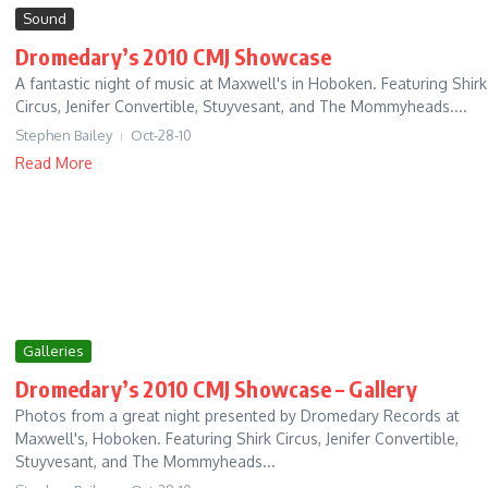
Sound
Dromedary’s 2010 CMJ Showcase
A fantastic night of music at Maxwell's in Hoboken. Featuring Shirk
Circus, Jenifer Convertible, Stuyvesant, and The Mommyheads....
Stephen Bailey
Oct-28-10
Read More
Galleries
Dromedary’s 2010 CMJ Showcase – Gallery
Photos from a great night presented by Dromedary Records at
Maxwell's, Hoboken. Featuring Shirk Circus, Jenifer Convertible,
Stuyvesant, and The Mommyheads...