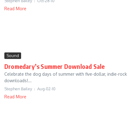
Stephen Bailey
Oct-28-10
Read More
Sound
Dromedary’s Summer Download Sale
Celebrate the dog days of summer with five-dollar, indie-rock
downloads!...
Stephen Bailey
Aug-02-10
Read More