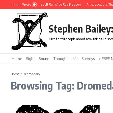
Skip to content
Latest Posts
ort Story: “There Will Come Soft Rains” by Ray Bradbury
Artist Spotlight: The U
Stephen Bailey
I like to tell people about new things I disc
Home
Sight
Sound
Thought
Life
Surveys
> FREE 
Home
/
Dromedary
Browsing Tag: Dromed