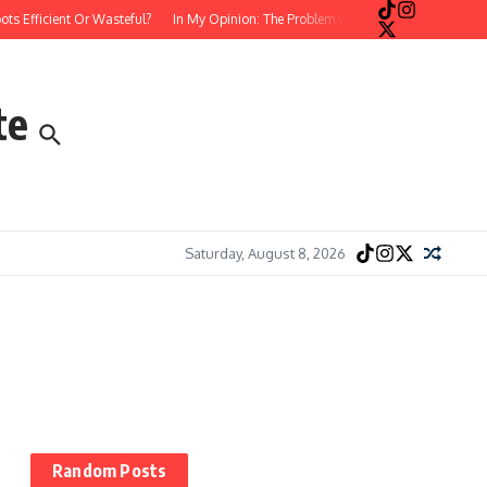
fficient Or Wasteful?
In My Opinion: The Problem with Postmodern, Stream-of-
te
Saturday, August 8, 2026
Random Posts