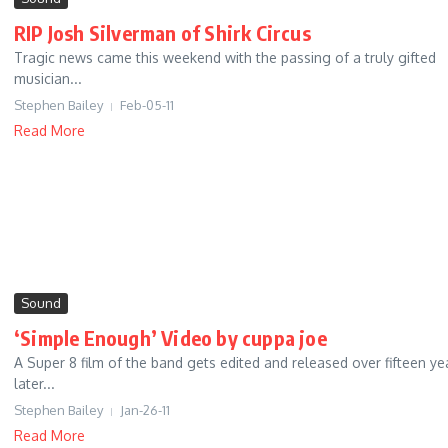
RIP Josh Silverman of Shirk Circus
Tragic news came this weekend with the passing of a truly gifted
musician...
Stephen Bailey
Feb-05-11
Read More
Sound
‘Simple Enough’ Video by cuppa joe
A Super 8 film of the band gets edited and released over fifteen ye
later...
Stephen Bailey
Jan-26-11
Read More