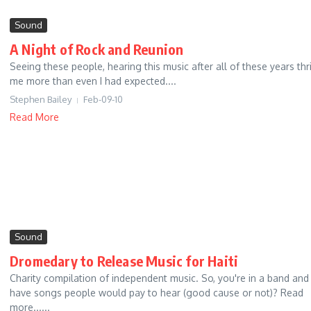
Sound
A Night of Rock and Reunion
Seeing these people, hearing this music after all of these years thri
me more than even I had expected....
Stephen Bailey
Feb-09-10
Read More
Sound
Dromedary to Release Music for Haiti
Charity compilation of independent music. So, you're in a band and
have songs people would pay to hear (good cause or not)? Read
more......