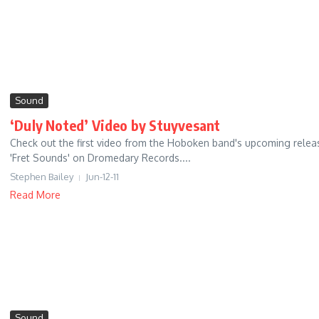
Sound
‘Duly Noted’ Video by Stuyvesant
Check out the first video from the Hoboken band's upcoming relea
'Fret Sounds' on Dromedary Records....
Stephen Bailey
Jun-12-11
Read More
Sound