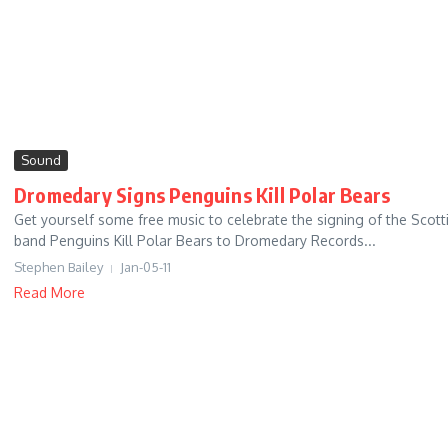
Sound
Dromedary Signs Penguins Kill Polar Bears
Get yourself some free music to celebrate the signing of the Scott
band Penguins Kill Polar Bears to Dromedary Records...
Stephen Bailey
Jan-05-11
Read More