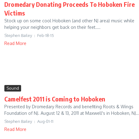
Dromedary Donating Proceeds To Hoboken Fire
Victims
Stock up on some cool Hoboken (and other NJ area) music while
helping your neighbors get back on their feet....
Stephen Bailey
Feb-18-15
Read More
Sound
Camelfest 2011 is Coming to Hoboken
Presented by Dromedary Records and benefiting Roots & Wings
Foundation of NJ. August 12 & 13, 2011 at Maxwell's in Hoboken, NJ...
Stephen Bailey
Aug-01-11
Read More