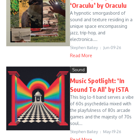
‘Oraculu’ by Oraculu
A hypnotic smorgasbord of
sound and texture residing in a
unique space encompassing
jazz, trip-hop, and
electronica....
Stephen Bailey
Jun-09-26
Read More
Sound
Music Spotlight: ‘In
Sound To All’ by ISTA
This big lo-fi band serves a vibe
of 60s psychedelia mixed with
the playfulness of 80s arcade
games and the majesty of 70s
soul...
Stephen Bailey
May-19-26
Read More