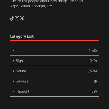
I like to tell people about new things I discover.
Sight, Sound, Thought, Life.
Category List
Life
(468)
Sight
(149)
Sound
(524)
Surveys
(1)
Thought
(159)