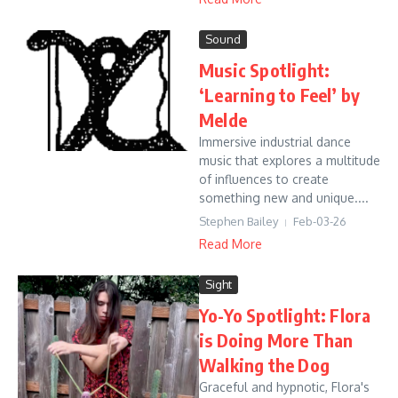
Sound
Music Spotlight:
‘Learning to Feel’ by
Melde
Immersive industrial dance
music that explores a multitude
of influences to create
something new and unique....
Stephen Bailey
Feb-03-26
Read More
Sight
Yo-Yo Spotlight: Flora
is Doing More Than
Walking the Dog
Graceful and hypnotic, Flora's