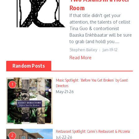
Room
If that title didn't get your
attention, the talents of cellist
Tina Guo & contortionist
Baaska Enkhbaatar will be sure
to grab (and hold) you....
Stephen Bailey
Jan-19-12
Read More
Random Posts
Music Spotlight: ‘Before You Get Broken’ by Guest
1
Directors
May-21-26
Restaurant Spotlight: Carini’s Restaurant & Pizzeria
2
Jul-22-26