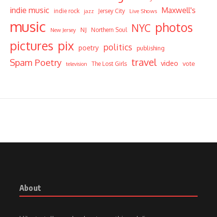
indie music
Maxwell's
indie rock
Jersey City
Live Shows
jazz
music
photos
NYC
NJ
Northern Soul
New Jersey
pictures
pix
politics
poetry
publishing
travel
Spam Poetry
video
vote
The Lost Girls
television
About