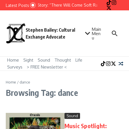
Skip to content
Short Story: “There Will Come Soft Rains” by Ray Brad
Latest Posts
Main
Stephen Bailey: Cultural
Men
Exchange Advocate
u
Home
Sight
Sound
Thought
Life
Surveys
> FREE Newsletter <
Home
/
dance
Browsing Tag: dance
Sound
Music Spotlight: