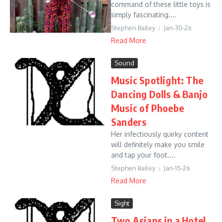
command of these little toys is
simply fascinating....
Stephen Bailey
Jan-30-26
Read More
Sound
Music Spotlight: The
Dancing Dolls & Banjo
Music of Phoebe
Sanders
Her infectiously quirky content
will definitely make you smile
and tap your foot....
Stephen Bailey
Jan-15-26
Read More
Sight
Two Asians in a Hotel