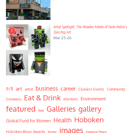
Artist Spotlight: The Wooden Robots of Paolo Pedini’s
3
Zero Pop Art
Mar-25-26
business
career
art
9/11
Community
artist
Clueless Events
Eat & Drink
Environment
election
Dromedary
featured
Galleries
gallery
food
Hoboken
Health
Global Fund for Women
images
Hoboken Music Awards
humor
Imagine Peace